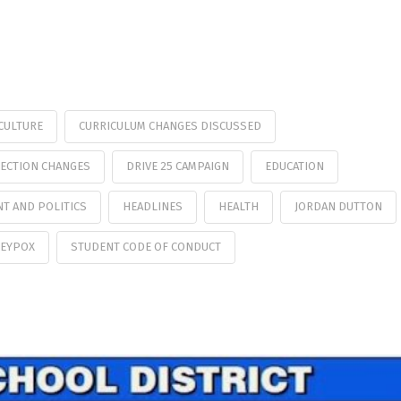
CULTURE
CURRICULUM CHANGES DISCUSSED
ECTION CHANGES
DRIVE 25 CAMPAIGN
EDUCATION
T AND POLITICS
HEADLINES
HEALTH
JORDAN DUTTON
EYPOX
STUDENT CODE OF CONDUCT