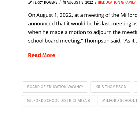
TERRY ROGERS
AUGUST 8, 2022
EDUCATION & FAMILY
On August 1, 2022, at a meeting of the Milfor
announced that it would be his last meetin
when he made a motion to adjourn the meeting
school board meeting,” Thompson said. “As it
Read More
BOARD OF EDUCATION VACANCY
KRIS THOMPSON
MILFORD SCHOOL DISTRICT AREA B
MILFORD SCHOOL D