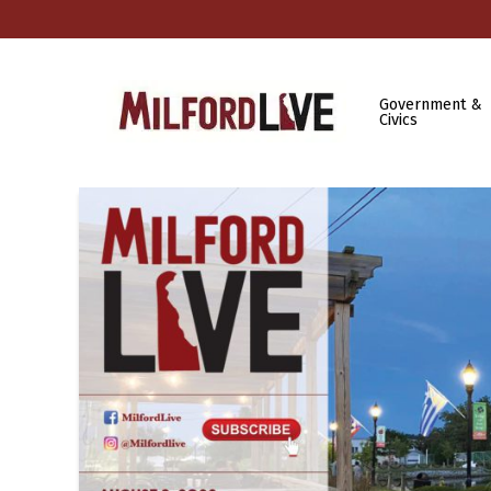
Government &
Civics