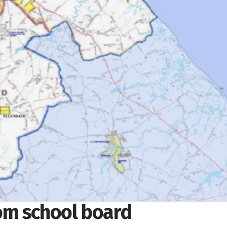
om school board