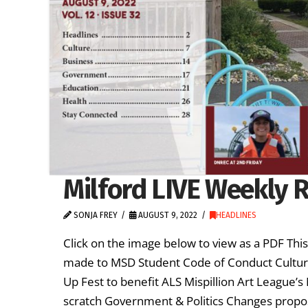
Milford LIVE Weekly R
SONJA FREY
AUGUST 9, 2022
HEADLINES
Click on the image below to view as a PDF Th
made to MSD Student Code of Conduct Cultur
Up Fest to benefit ALS Mispillion Art League’
scratch Government & Politics Changes propo