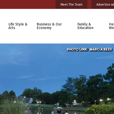
Meet The Team
Advertise wi
Life Style &
Business & Our
Family &
He
Arts
Economy
Education
We