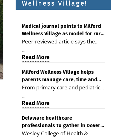
Wellness Village!
Medical journal points to Milford
Wellness Village as model for rural
Peer-reviewed article says the
health care
Milford campus is improving
...
access, supporting seniors and
Read More
demonstrating the potential to
reduce health care costs By
Milford Wellness Village helps
parents manage care, time and
George D. Rotsch, Editor of
From primary care and pediatrics
family life
Milford LIVE MILFORD — A new
to childcare, therapy,
article in the peer-reviewed
...
transportation and pharmacy
Read More
Delaware Journal of Public Health
services, the Milford campus can
identifies Milford Wellness Village
help families save time, reduce
Delaware healthcare
as a promising model for
professionals to gather in Dover
stress and receive more
delivering coordinated health care
Wesley College of Health &
for geriatric care symposium
coordinated care. By George
and social services in rural