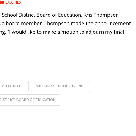
,
HEADLINES
d School District Board of Education, Kris Thompson
g as a board member. Thompson made the announcement
. “I would like to make a motion to adjourn my final
 …
MILFORD DE
MILFORD SCHOOL DISTRICT
ISTRICT BOARD OF EDUCATION