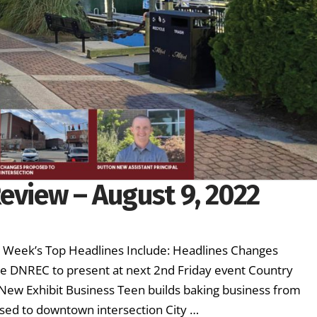
eview – August 9, 2022
is Week’s Top Headlines Include: Headlines Changes
e DNREC to present at next 2nd Friday event Country
s New Exhibit Business Teen builds baking business from
sed to downtown intersection City …