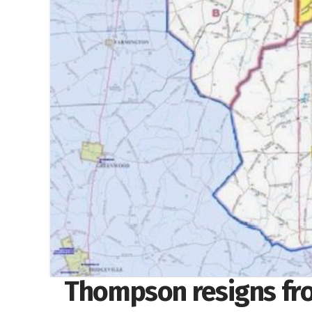
Thompson resigns fr