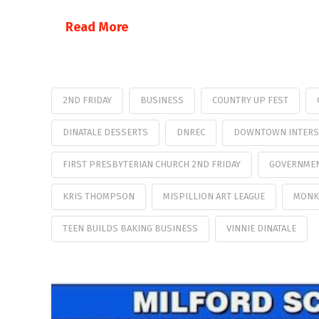
Read More
2ND FRIDAY
BUSINESS
COUNTRY UP FEST
DINATALE DESSERTS
DNREC
DOWNTOWN INTERS
FIRST PRESBYTERIAN CHURCH 2ND FRIDAY
GOVERNMEN
KRIS THOMPSON
MISPILLION ART LEAGUE
MONK
TEEN BUILDS BAKING BUSINESS
VINNIE DINATALE