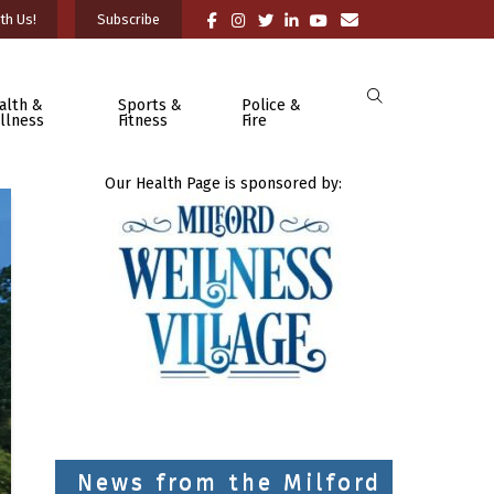
th Us!
Subscribe
alth &
Sports &
Police &
llness
Fitness
Fire
Our Health Page is sponsored by:
News from the Milford