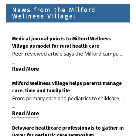
News from the Milford
Wellness Village!
Medical journal points to Milford Wellness
Village as model for rural health care
Peer-reviewed article says the Milford campus
is improving access, supporting seniors and
...
demonstrating the potential to reduce health
Read More
care costs By George D. Rotsch, Editor of
Milford LIVE MILFORD — A new article in the
Milford Wellness Village helps parents manage
care, time and family life
peer-reviewed Delaware Journal of Public
From primary care and pediatrics to childcare,
Health identifies Milford Wellness Village as a
therapy, transportation and pharmacy services,
promising model for delivering coordinated
...
the Milford campus can help families save time,
Read More
health care and social services in rural
reduce stress and receive more coordinated
communities. The article concludes that the
care. By George Rotsch, Editor of Milford LIVE
Delaware healthcare professionals to gather in
Milford campus is helping older adults manage
Dover for geriatric care symposium