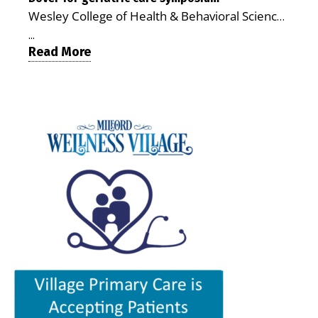
MILFORD, DE: For a Milford mother juggling
chronic illnesses, remain independent and gain
Wesley College of Health & Behavioral Sciences
work, school schedules, medical appointments
access to services that are often difficult to find
at Delaware State University and Education
and the everyday demands of raising young
in Kent and Sussex counties. Published by the
...
Health & Research International at Milford
Read More
children, health care can quickly become a
Delaware Academy of Medicine and Public
Wellness Village are collaborating to bring
maze of separate offices, long drives and
Health, the journal describes Milford Wellness
healthcare professionals together to explore
missed time. Milford Wellness Village is
Village as an integrated campus that brings
geriatric and age-friendly care. DOVER — As
designed to make that easier. The campus
together more than 30 health care and social-
Delaware’s population continues to age,
brings together a wide range of health,
service providers at the former Bayhealth
healthcare professionals from across the state
childcare and family-support services in one
Milford Memorial Hospital property. The
will gather on June 5 at Delaware State
location, giving parents a place where they can
journal uses a formal peer-review process in
University for a symposium focused on one
address many of their family’s needs without
which qualified experts evaluate submissions
critical question: How can healthcare systems,
traveling from office to office across town — or
for scientific, policy and analytical value,
providers, and community partners work
across the county. For families with young
including the strength of their conclusions and
together to improve care for Delaware’s aging
children, that can mean more than
interpretation of evidence. That review gives
population? The Geriatric Workforce
convenience. It can save time, reduce stress,
the article greater credibility than a traditional
Enhancement Program Symposium, presented
help parents keep up with appointments and
promotional report, although its conclusions
by the Wesley College of Health & Behavioral
allow families to spend more of their limited
remain those of the authors. The article,
Sciences at Delaware State University and
free time together. A parent could visit the
“Milford Wellness Village — Foundation of
Education Health & Research International at