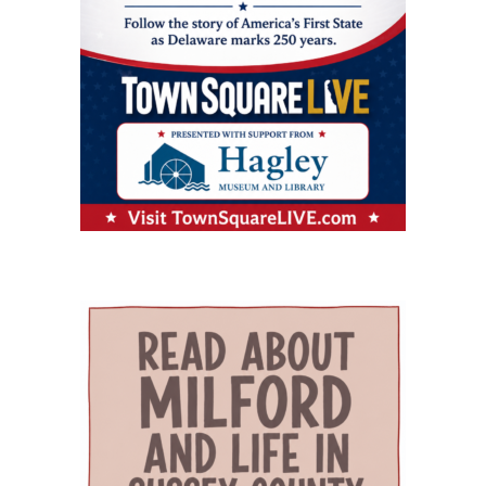
Milford Wellness Village, and aging services
nutritional challenges. The program is one of
Providers and programs identified by the
organizations across the state. Her work
only a few of its kind in Delaware and can be a
journal include Village Primary Care, La Red
focuses on strengthening geriatric education,
major source of support for families whose
Health Center, Aquacare Physical Therapy,
expanding dementia-capable care, supporting
children need more than standard childcare.
Easterseals Delaware, PACE Your LIFE and
family caregivers, and preparing the next
Families of children with disabilities or
Polaris Healthcare & Rehabilitation Center.
generation of healthcare professionals to meet
developmental needs can also find support
PACE Your LIFE provides coordinated medical,
the needs of an aging population. Building a
through Easterseals, the Delaware Network for
nutritional, rehabilitative and social services for
stronger geriatric workforce The symposium
Excellence in Autism and the Delaware
older adults who need a nursing-home level of
reflects the broader mission of the Geriatric
Assistive Technology Initiative. Easterseals
care but prefer to continue living in the
Workforce Enhancement Program, which
provides children’s therapies, respite services,
community. Polaris operates a 100-bed skilled
seeks to improve care for older adults by
caregiver support, and case management. The
nursing and rehabilitation facility designed in
educating current and future healthcare
Delaware Network for Excellence in Autism
part to help patients recover after
professionals. Through collaboration between
offers training and support for families of
hospitalization and return safely to
the Wesley College of Health & Behavioral
children with autism. The Delaware Assistive
independent living. Evidence of improved
Sciences at Delaware State University and
Technology Initiative helps families access
outcomes The journal points to the WeCare
Education Health & Research International at
assistive devices for children with
program as one of the strongest examples of
Milford Wellness Village, the program supports
developmental or physical needs. Support for
the village’s potential impact. Administered by
education and training in gerontology, chronic
the whole family The village’s model also
Education Health and Research International,