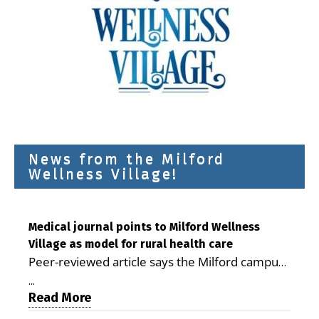
News from the Milford
Wellness Village!
Medical journal points to Milford Wellness
Village as model for rural health care
Peer-reviewed article says the Milford campus
is improving access, supporting seniors and
...
demonstrating the potential to reduce health
Read More
care costs By George D. Rotsch, Editor of