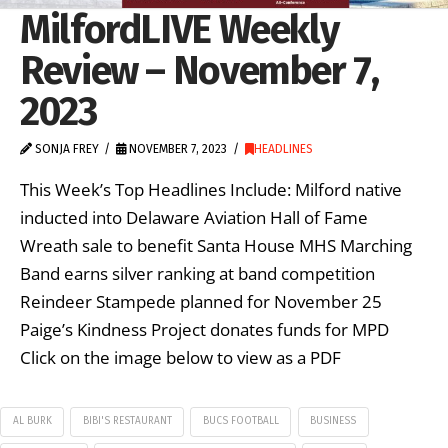
MilfordLIVE Weekly
Review – November 7,
2023
SONJA FREY
NOVEMBER 7, 2023
HEADLINES
This Week’s Top Headlines Include: Milford native
inducted into Delaware Aviation Hall of Fame
Wreath sale to benefit Santa House MHS Marching
Band earns silver ranking at band competition
Reindeer Stampede planned for November 25
Paige’s Kindness Project donates funds for MPD
Click on the image below to view as a PDF
AL BURK
BIBI'S RESTAURANT
BUCS FOOTBALL
BUSINESS