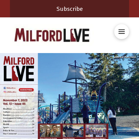
Subscribe