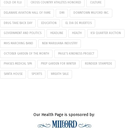
COLD OR FLU
CROSS COUNTRY ATHLETES HONORED
CULTURE
DELAWARE AVIATION HALL OF FAME
DMI
DOWNTOWN MILFORD INC.
DRUG TAKE BACK DAY
EDUCATION
EL DIA DE MUERTOS
GOVERNMENT AND POLITICS
HEADLINE
HEALTH
KSI QUARTER AUCTION
MHS MARCHING BAND
NEW MARIJUANA INDUSTRY
OCTOBER GARDEN OF THE MONTH
PAIGE'S KINDNESS PROJECT
PHASES MEDICAL SPA
PREP GARDEN FOR WINTER
REINDEER STAMPEDE
SANTA HOUSE
SPORTS
WREATH SALE
Our Health Page is sponsored by: