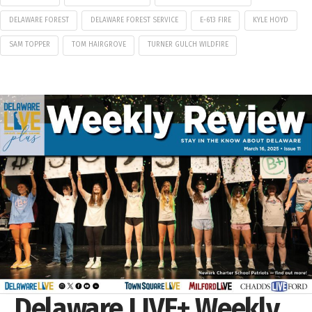
DELAWARE FOREST
DELAWARE FOREST SERVICE
E-613 FIRE
KYLE HOYD
SAM TOPPER
TOM HAIRGROVE
TURNER GULCH WILDFIRE
Delaware LIVE+ Weekly