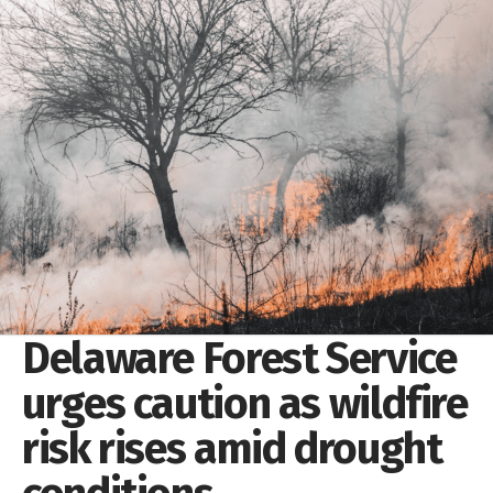
Delaware Forest Service
urges caution as wildfire
risk rises amid drought