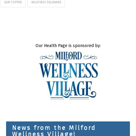
SAM TOPPER
WILDFIRES DELAWARE
Our Health Page is sponsored by:
News from the Milford
Wellness Village!