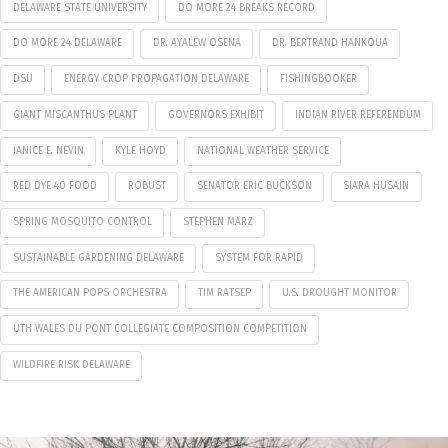
DELAWARE STATE UNIVERSITY
DO MORE 24 BREAKS RECORD
DO MORE 24 DELAWARE
DR. AYALEW OSENA
DR. BERTRAND HANKOUA
DSU
ENERGY CROP PROPAGATION DELAWARE
FISHINGBOOKER
GIANT MISCANTHUS PLANT
GOVERNORS EXHIBIT
INDIAN RIVER REFERENDUM
JANICE E. NEVIN
KYLE HOYD
NATIONAL WEATHER SERVICE
RED DYE 40 FOOD
ROBUST
SENATOR ERIC BUCKSON
SIARA HUSAIN
SPRING MOSQUITO CONTROL
STEPHEN MARZ
SUSTAINABLE GARDENING DELAWARE
SYSTEM FOR RAPID
THE AMERICAN POPS ORCHESTRA
TIM RATSEP
U.S. DROUGHT MONITOR
UTH WALES DU PONT COLLEGIATE COMPOSITION COMPETITION
WILDFIRE RISK DELAWARE