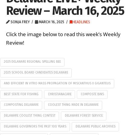
Review – March 16, 2025
SONJA FREY
MARCH 16, 2025
HEADLINES
Click the image below to read this week’s Weekly
Review!
2025 DELAWARE REGIONAL SPELLING BEE
2025 SCHOOL BOARD CANDIDATES DELAWARE
AND EFFICIENT IN VITRO MASS PROPAGATION OF MISCANTHUS X GIGANTEUS
BEST STATE FOR FISHING
CHRISTIANACARE
COMPOSTE BINS
COMPOSTING DELAWARE
COOLEST THING MADE IN DELAWARE
DELAWARE COOLEST THING CONTEST
DELAWARE FOREST SERVICE
DELAWARE GOVERNORS THE PAST 100 YEARS
DELAWARE PUBLIC ARCHIVES