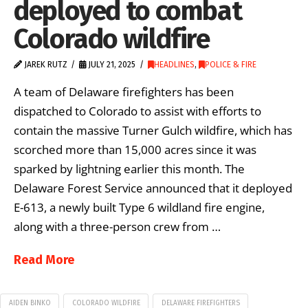
deployed to combat
Colorado wildfire
JAREK RUTZ
JULY 21, 2025
HEADLINES
,
POLICE & FIRE
A team of Delaware firefighters has been
dispatched to Colorado to assist with efforts to
contain the massive Turner Gulch wildfire, which has
scorched more than 15,000 acres since it was
sparked by lightning earlier this month. The
Delaware Forest Service announced that it deployed
E-613, a newly built Type 6 wildland fire engine,
along with a three-person crew from …
Read More
AIDEN BINKO
COLORADO WILDFIRE
DELAWARE FIREFIGHTERS