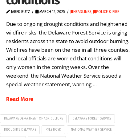
conditions
JAREK RUTZ
MARCH 12, 2025
HEADLINES
,
POLICE & FIRE
Due to ongoing drought conditions and heightened
wildfire risks, the Delaware Forest Service is urging
residents across the state to avoid outdoor burning.
Wildfires have been on the rise in all three counties,
and local officials are worried that conditions will
only worsen in the coming weeks. Over the
weekend, the National Weather Service issued a
special weather statement, warning …
Read More
DELAWARE DEPARTMENT OF AGRICULTURE
DELAWARE FOREST SERVICE
DROUGHTS DELAWARE
KYLE HOYD
NATIONAL WEATHER SERVICE