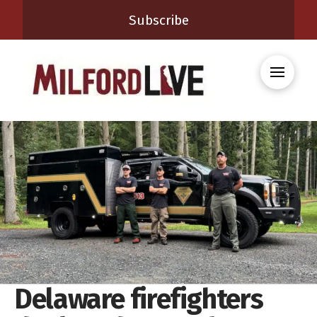
Subscribe
Delaware firefighters