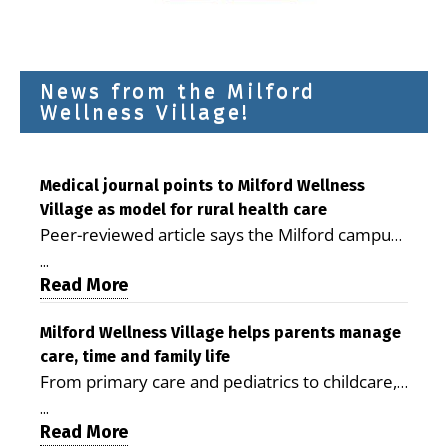
News from the Milford
Wellness Village!
Medical journal points to Milford Wellness
Village as model for rural health care
Peer-reviewed article says the Milford campus
is improving access, supporting seniors and
...
demonstrating the potential to reduce health
Read More
care costs By George D. Rotsch, Editor of
Milford LIVE MILFORD — A new article in the
Milford Wellness Village helps parents manage
care, time and family life
peer-reviewed Delaware Journal of Public
From primary care and pediatrics to childcare,
Health identifies Milford Wellness Village as a
therapy, transportation and pharmacy services,
promising model for delivering coordinated
...
the Milford campus can help families save time,
Read More
health care and social services in rural