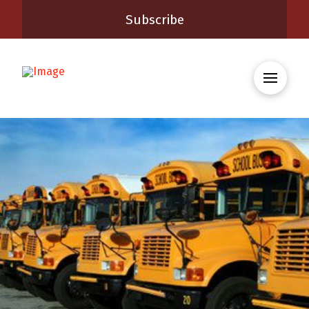
Subscribe