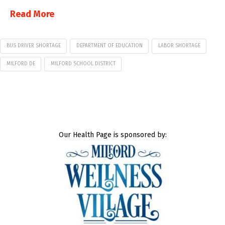
Read More
BUS DRIVER SHORTAGE
DEPARTMENT OF EDUCATION
LABOR SHORTAGE
MILFORD DE
MILFORD SCHOOL DISTRICT
Our Health Page is sponsored by: