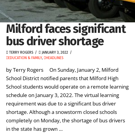
Milford faces significant
bus driver shortage
TERRY ROGERS
JANUARY 3, 2022
EDUCATION & FAMILY
,
HEADLINES
by Terry Rogers On Sunday, January 2, Milford
School District notified parents that Milford High
School students would operate on a remote learning
schedule on January 3, 2022. The virtual learning
requirement was due to a significant bus driver
shortage. Although a snowstorm closed schools
completely on Monday, the shortage of bus drivers
in the state has grown …