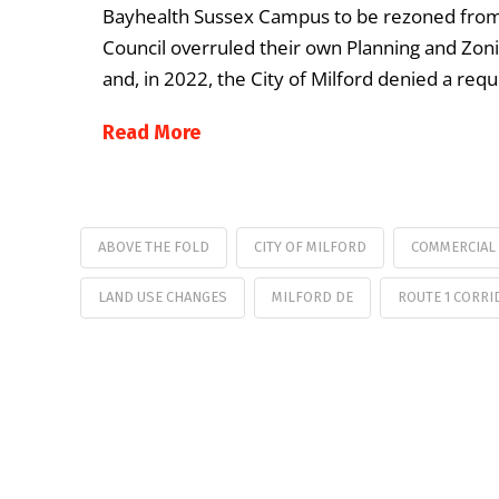
Bayhealth Sussex Campus to be rezoned from 
Council overruled their own Planning and Zo
and, in 2022, the City of Milford denied a req
Read More
ABOVE THE FOLD
CITY OF MILFORD
COMMERCIAL
LAND USE CHANGES
MILFORD DE
ROUTE 1 CORRI