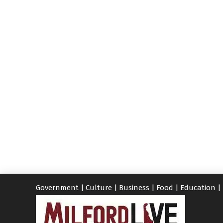
Government
|
Culture
|
Business
|
Food
|
Education
|