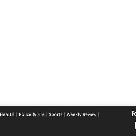
F
Health
|
Police & Fire
|
Sports
|
Weekly Review
|