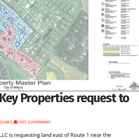
Key Properties request to
DLINES
,
STATE GOVERNMENT
LLC is requesting land east of Route 1 near the