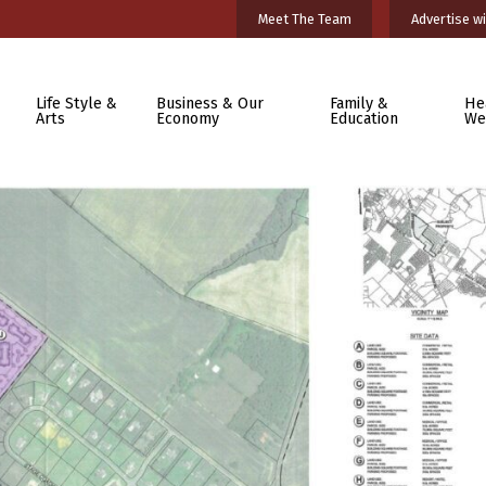
Meet The Team
Advertise wi
Life Style &
Business & Our
Family &
He
Arts
Economy
Education
We