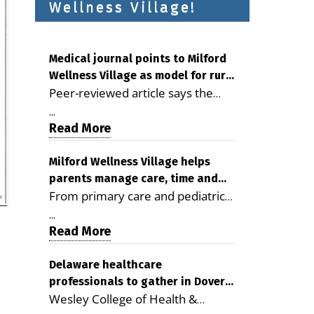
Wellness Village!
Medical journal points to Milford
Wellness Village as model for rural
Peer-reviewed article says the
health care
Milford campus is improving
...
access, supporting seniors and
Read More
demonstrating the potential to
reduce health care costs By
Milford Wellness Village helps
parents manage care, time and
George D. Rotsch, Editor of
From primary care and pediatrics
family life
Milford LIVE MILFORD — A new
to childcare, therapy,
article in the peer-reviewed
...
transportation and pharmacy
Read More
Delaware Journal of Public Health
services, the Milford campus can
identifies Milford Wellness Village
help families save time, reduce
Delaware healthcare
as a promising model for
professionals to gather in Dover
stress and receive more
delivering coordinated health care
Wesley College of Health &
for geriatric care symposium
coordinated care. By George
and social services in rural