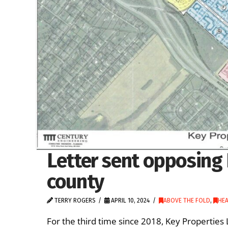
Letter sent opposing 
county
TERRY ROGERS
APRIL 10, 2024
ABOVE THE FOLD
,
HEA
For the third time since 2018, Key Properties 