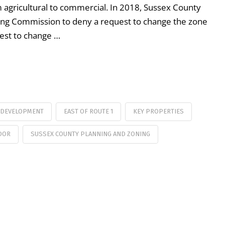
agricultural to commercial. In 2018, Sussex County
ning Commission to deny a request to change the zone
uest to change …
 DEVELOPMENT
EAST OF ROUTE 1
KEY PROPERTIES
DOR
SUSSEX COUNTY PLANNING AND ZONING