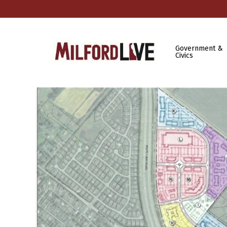
Government &
Civics