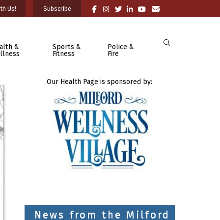
th Us!
Subscribe
alth &
Sports &
Police &
llness
Fitness
Fire
Our Health Page is sponsored by:
News from the Milford