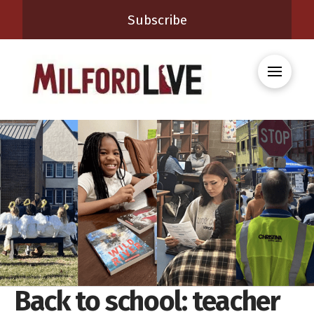
Subscribe
Back to school: teacher