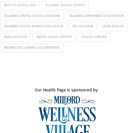
BACK TO SCHOOL 2023
COLONIAL SCHOOL DISTRICT
DELAWARE CHARTER SCHOOLS NETWORK
DELAWARE DEPARTMENT OF EDUCATION
DELAWARE SCHOOL BOARDS ASSOCIATION
ERIC BUCKSON
LAURA BURGOS
MARK HOLODICK
MENTAL HEALTH SUPPORT
SCHOOL FUNDING
WILMINGTON LEARNING COLLABORATIVE
Our Health Page is sponsored by: