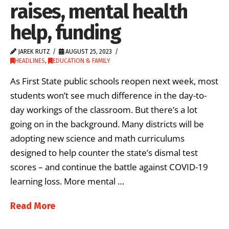
raises, mental health
help, funding
JAREK RUTZ
AUGUST 25, 2023
HEADLINES
,
EDUCATION & FAMILY
As First State public schools reopen next week, most
students won’t see much difference in the day-to-
day workings of the classroom. But there’s a lot
going on in the background. Many districts will be
adopting new science and math curriculums
designed to help counter the state’s dismal test
scores – and continue the battle against COVID-19
learning loss. More mental …
Read More