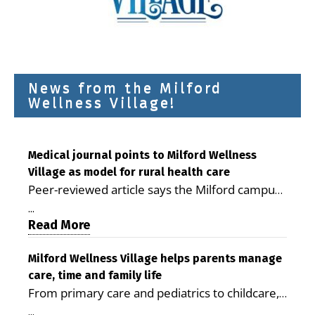
News from the Milford
Wellness Village!
Medical journal points to Milford Wellness
Village as model for rural health care
Peer-reviewed article says the Milford campus
is improving access, supporting seniors and
...
demonstrating the potential to reduce health
Read More
care costs By George D. Rotsch, Editor of
Milford LIVE MILFORD — A new article in the
Milford Wellness Village helps parents manage
care, time and family life
peer-reviewed Delaware Journal of Public
From primary care and pediatrics to childcare,
Health identifies Milford Wellness Village as a
therapy, transportation and pharmacy services,
promising model for delivering coordinated
...