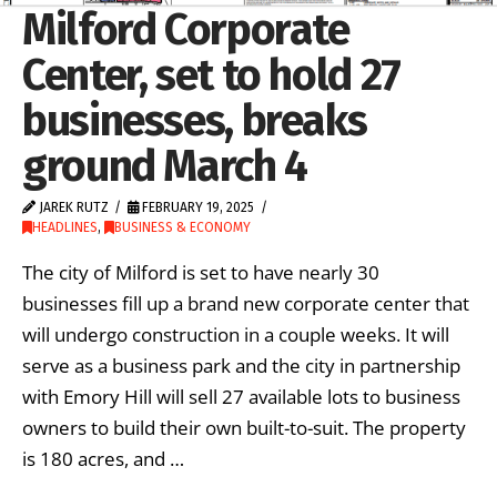
Milford Corporate
Center, set to hold 27
businesses, breaks
ground March 4
JAREK RUTZ
FEBRUARY 19, 2025
HEADLINES
,
BUSINESS & ECONOMY
The city of Milford is set to have nearly 30
businesses fill up a brand new corporate center that
will undergo construction in a couple weeks. It will
serve as a business park and the city in partnership
with Emory Hill will sell 27 available lots to business
owners to build their own built-to-suit. The property
is 180 acres, and …