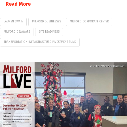
Read More
LAUREN SWAIN
MILFORD BUSINESSES
MILFORD CORPORATE CENTER
MILFORD DELAWARE
SITE READINESS
TRANSPORTATION INFRASTRUCTURE INVESTMENT FUND