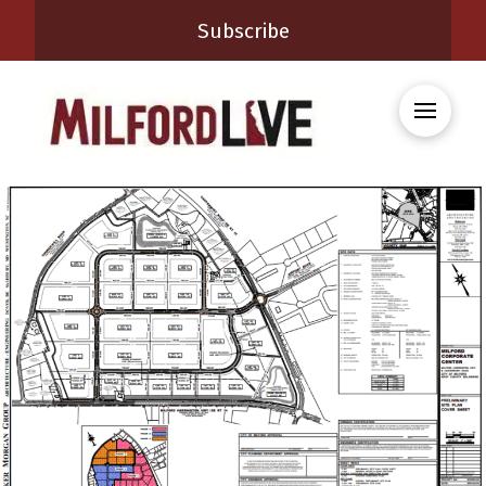
Subscribe