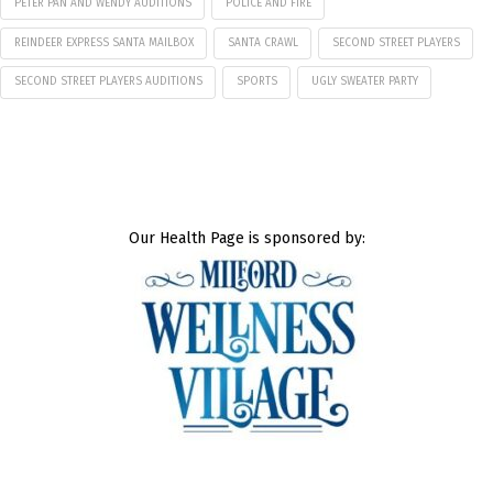
PETER PAN AND WENDY AUDITIONS
POLICE AND FIRE
REINDEER EXPRESS SANTA MAILBOX
SANTA CRAWL
SECOND STREET PLAYERS
SECOND STREET PLAYERS AUDITIONS
SPORTS
UGLY SWEATER PARTY
Our Health Page is sponsored by: