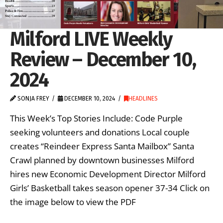
Milford LIVE Weekly
Review – December 10,
2024
SONJA FREY
DECEMBER 10, 2024
HEADLINES
This Week’s Top Stories Include: Code Purple
seeking volunteers and donations Local couple
creates “Reindeer Express Santa Mailbox” Santa
Crawl planned by downtown businesses Milford
hires new Economic Development Director Milford
Girls’ Basketball takes season opener 37-34 Click on
the image below to view the PDF