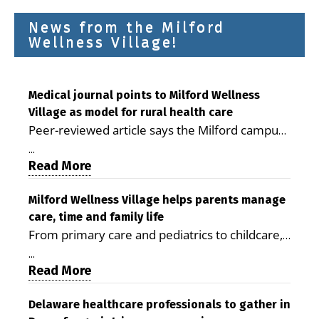
News from the Milford
Wellness Village!
Medical journal points to Milford Wellness
Village as model for rural health care
Peer-reviewed article says the Milford campus
is improving access, supporting seniors and
...
demonstrating the potential to reduce health
Read More
care costs By George D. Rotsch, Editor of
Milford LIVE MILFORD — A new article in the
Milford Wellness Village helps parents manage
care, time and family life
peer-reviewed Delaware Journal of Public
From primary care and pediatrics to childcare,
Health identifies Milford Wellness Village as a
therapy, transportation and pharmacy services,
promising model for delivering coordinated
...
the Milford campus can help families save time,
Read More
health care and social services in rural
reduce stress and receive more coordinated
communities. The article concludes that the
care. By George Rotsch, Editor of Milford LIVE
Delaware healthcare professionals to gather in
Milford campus is helping older adults manage