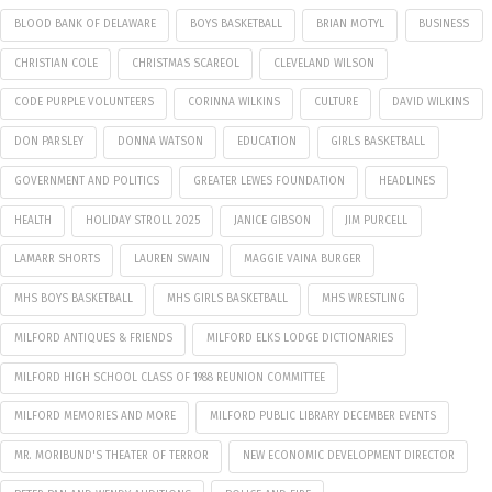
BLOOD BANK OF DELAWARE
BOYS BASKETBALL
BRIAN MOTYL
BUSINESS
CHRISTIAN COLE
CHRISTMAS SCAREOL
CLEVELAND WILSON
CODE PURPLE VOLUNTEERS
CORINNA WILKINS
CULTURE
DAVID WILKINS
DON PARSLEY
DONNA WATSON
EDUCATION
GIRLS BASKETBALL
GOVERNMENT AND POLITICS
GREATER LEWES FOUNDATION
HEADLINES
HEALTH
HOLIDAY STROLL 2025
JANICE GIBSON
JIM PURCELL
LAMARR SHORTS
LAUREN SWAIN
MAGGIE VAINA BURGER
MHS BOYS BASKETBALL
MHS GIRLS BASKETBALL
MHS WRESTLING
MILFORD ANTIQUES & FRIENDS
MILFORD ELKS LODGE DICTIONARIES
MILFORD HIGH SCHOOL CLASS OF 1988 REUNION COMMITTEE
MILFORD MEMORIES AND MORE
MILFORD PUBLIC LIBRARY DECEMBER EVENTS
MR. MORIBUND'S THEATER OF TERROR
NEW ECONOMIC DEVELOPMENT DIRECTOR