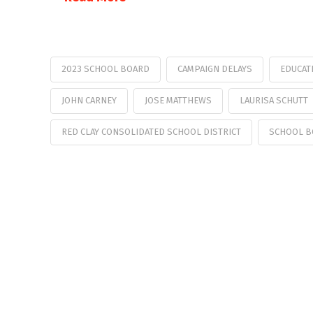
2023 SCHOOL BOARD
CAMPAIGN DELAYS
EDUCAT
JOHN CARNEY
JOSE MATTHEWS
LAURISA SCHUTT
RED CLAY CONSOLIDATED SCHOOL DISTRICT
SCHOOL B