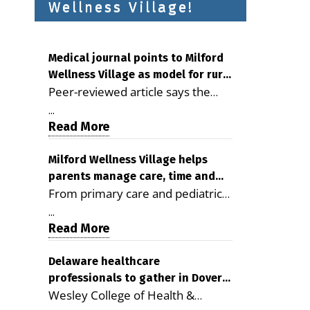
Wellness Village!
Medical journal points to Milford
Wellness Village as model for rural
Peer-reviewed article says the
health care
Milford campus is improving
...
access, supporting seniors and
Read More
demonstrating the potential to
reduce health care costs By
Milford Wellness Village helps
parents manage care, time and
George D. Rotsch, Editor of
From primary care and pediatrics
family life
Milford LIVE MILFORD — A new
to childcare, therapy,
article in the peer-reviewed
...
transportation and pharmacy
Read More
Delaware Journal of Public Health
services, the Milford campus can
identifies Milford Wellness Village
help families save time, reduce
Delaware healthcare
as a promising model for
professionals to gather in Dover
stress and receive more
delivering coordinated health care
Wesley College of Health &
for geriatric care symposium
coordinated care. By George
and social services in rural