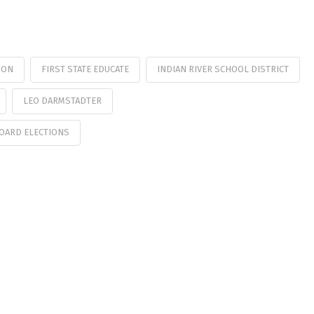
ION
FIRST STATE EDUCATE
INDIAN RIVER SCHOOL DISTRICT
LEO DARMSTADTER
OARD ELECTIONS