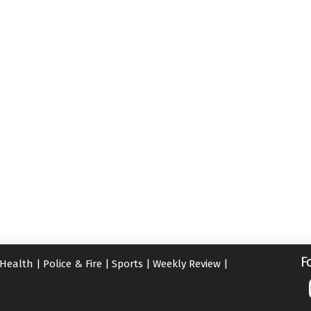
F
Health
|
Police & Fire
|
Sports
|
Weekly Review
|