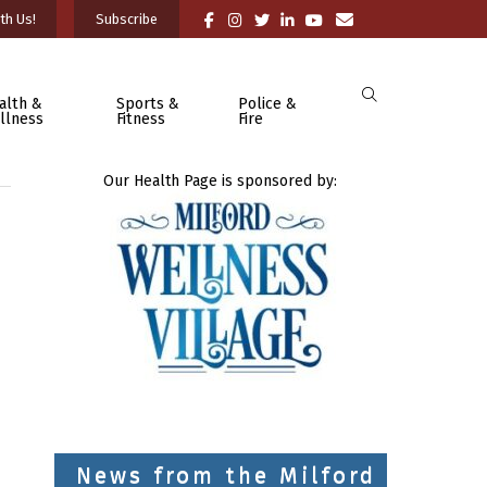
th Us!
Subscribe
alth &
Sports &
Police &
llness
Fitness
Fire
Our Health Page is sponsored by:
News from the Milford