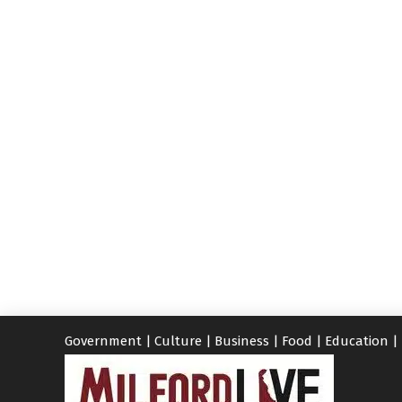
Government
|
Culture
|
Business
|
Food
|
Education
|