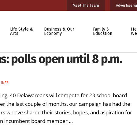
Meet The Team
Advertise wi
Life Style &
Business & Our
Family &
He
Arts
Economy
Education
We
: polls open until 8 p.m.
LINES
ning, 40 Delawareans will compete for 23 school board
ver the last couple of months, our campaign has had the
s who’ve shared their stories, hopes, and aspiration for
s, an incumbent board member …