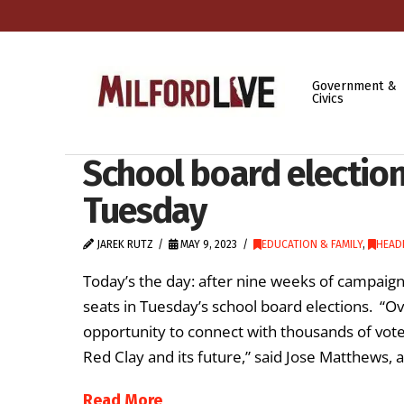
Government &
Civics
School board elections
Tuesday
JAREK RUTZ
MAY 9, 2023
EDUCATION & FAMILY
,
HEAD
Today’s the day: after nine weeks of campaig
seats in Tuesday’s school board elections. “O
opportunity to connect with thousands of voter
Red Clay and its future,” said Jose Matthew
Read More