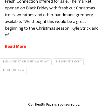
Fresh Connection offered for sale. The market
opened on Black Friday with fresh cut Christmas
trees, wreathes and other handmade greenery
available. “We thought this would be a great
beginning to the Christmas season, Kyle Strickland
of …
Read More
FRESH CONNECTION CHRISTMAS MARKET
FUR BABY PET RESORT
LETTERS TO SANTA
Our Health Page is sponsored by: