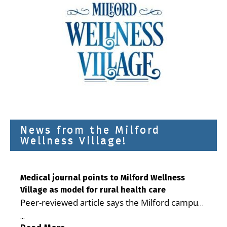
News from the Milford
Wellness Village!
Medical journal points to Milford Wellness
Village as model for rural health care
Peer-reviewed article says the Milford campus
is improving access, supporting seniors and
...