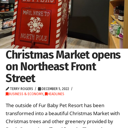
Christmas Market opens
on Northeast Front
Street
TERRY ROGERS
DECEMBER 5, 2022
BUSINESS & ECONOMY
,
HEADLINES
The outside of Fur Baby Pet Resort has been
transformed into a beautiful Christmas Market with
Christmas trees and other greenery provided by