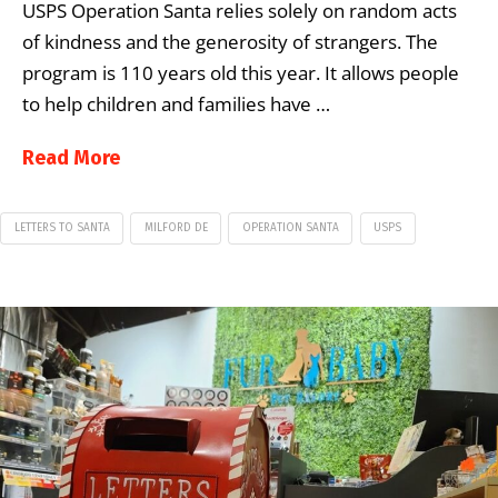
USPS Operation Santa relies solely on random acts
of kindness and the generosity of strangers. The
program is 110 years old this year. It allows people
to help children and families have …
Read More
LETTERS TO SANTA
MILFORD DE
OPERATION SANTA
USPS