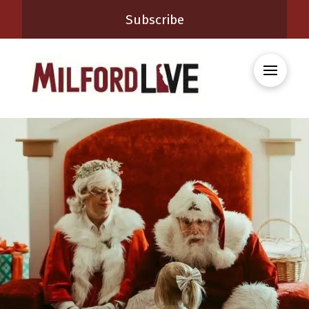
Subscribe