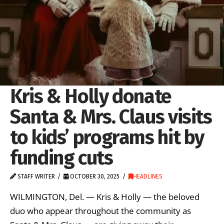
Kris & Holly donate
Santa & Mrs. Claus visits
to kids’ programs hit by
funding cuts
STAFF WRITER
OCTOBER 30, 2025
HEADLINES
WILMINGTON, Del. — Kris & Holly — the beloved
duo who appear throughout the community as