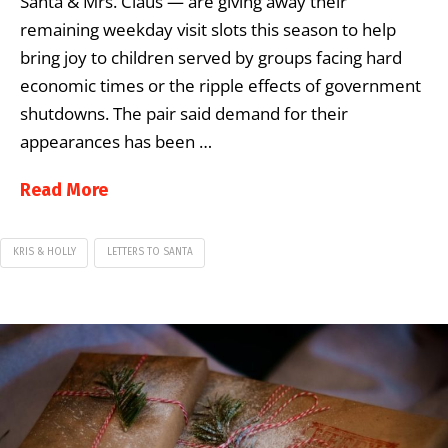
Santa & Mrs. Claus — are giving away their
remaining weekday visit slots this season to help
bring joy to children served by groups facing hard
economic times or the ripple effects of government
shutdowns. The pair said demand for their
appearances has been …
Read More
KRIS & HOLLY
LETTERS TO SANTA