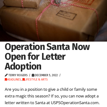
Operation Santa Now
Open for Letter
Adoption
TERRY ROGERS
DECEMBER 5, 2022
HEADLINES
,
LIFESTYLE & ARTS
Are you in a position to give a child or family some
extra magic this season? If so, you can now adopt a
letter written to Santa at USPSOperationSanta.com.