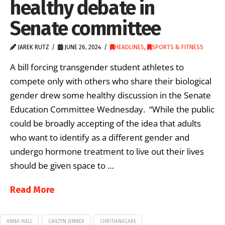
healthy debate in
Senate committee
JAREK RUTZ
JUNE 26, 2024
HEADLINES
,
SPORTS & FITNESS
A bill forcing transgender student athletes to
compete only with others who share their biological
gender drew some healthy discussion in the Senate
Education Committee Wednesday. “While the public
could be broadly accepting of the idea that adults
who want to identify as a different gender and
undergo hormone treatment to live out their lives
should be given space to …
Read More
ANNA HALL
CAILTYN JENNER
CHRITIANACARE