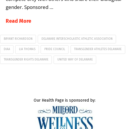
gender. Sponsored …
Read More
BRYANT RICHARDSON
DELAWARE INTERSCHOLASTIC ATHLETIC ASSOCIATION
DIAA
LIA THOMAS
PRIDE COUNCIL
TRANSGENDER ATHLETES DELAWARE
TRANSGENDER RIGHTS DELAWARE
UNITED WAY OF DELAWARE
Our Health Page is sponsored by: