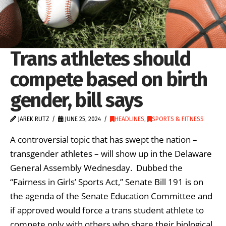
Trans athletes should
compete based on birth
gender, bill says
JAREK RUTZ
JUNE 25, 2024
HEADLINES
,
SPORTS & FITNESS
A controversial topic that has swept the nation –
transgender athletes – will show up in the Delaware
General Assembly Wednesday. Dubbed the
“Fairness in Girls’ Sports Act,” Senate Bill 191 is on
the agenda of the Senate Education Committee and
if approved would force a trans student athlete to
compete only with others who share their biological