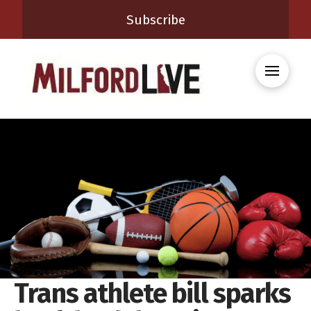
Subscribe
Trans athlete bill sparks