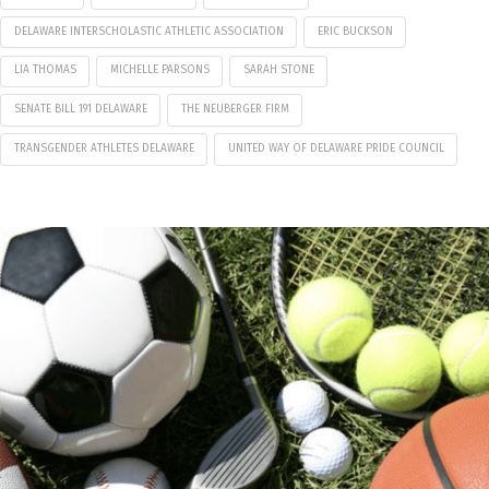
DELAWARE INTERSCHOLASTIC ATHLETIC ASSOCIATION
ERIC BUCKSON
LIA THOMAS
MICHELLE PARSONS
SARAH STONE
SENATE BILL 191 DELAWARE
THE NEUBERGER FIRM
TRANSGENDER ATHLETES DELAWARE
UNITED WAY OF DELAWARE PRIDE COUNCIL