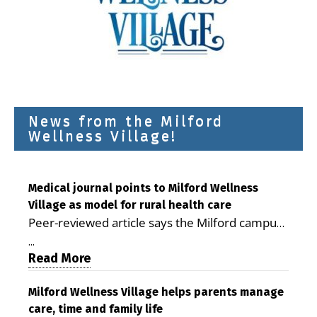
News from the Milford
Wellness Village!
Medical journal points to Milford Wellness
Village as model for rural health care
Peer-reviewed article says the Milford campus
is improving access, supporting seniors and
...
demonstrating the potential to reduce health
Read More
care costs By George D. Rotsch, Editor of
Milford LIVE MILFORD — A new article in the
Milford Wellness Village helps parents manage
care, time and family life
peer-reviewed Delaware Journal of Public