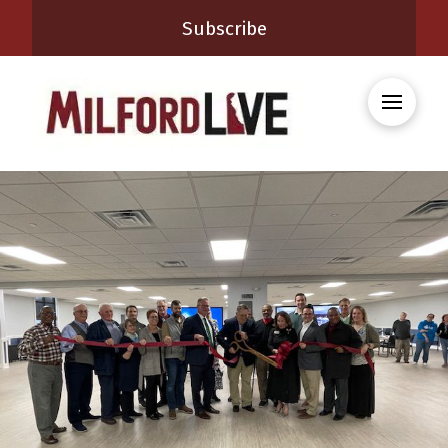
Subscribe