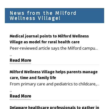
News from the Milford
Wellness Village!
Medical journal points to Milford Wellness
Village as model for rural health care
Peer-reviewed article says the Milford campus
is improving access, supporting seniors and
...
demonstrating the potential to reduce health
Read More
care costs By George D. Rotsch, Editor of
Milford LIVE MILFORD — A new article in the
Milford Wellness Village helps parents manage
care, time and family life
peer-reviewed Delaware Journal of Public
From primary care and pediatrics to childcare,
Health identifies Milford Wellness Village as a
therapy, transportation and pharmacy services,
promising model for delivering coordinated
...
the Milford campus can help families save time,
Read More
health care and social services in rural
reduce stress and receive more coordinated
communities. The article concludes that the
care. By George Rotsch, Editor of Milford LIVE
Delaware healthcare professionals to gather in
Milford campus is helping older adults manage