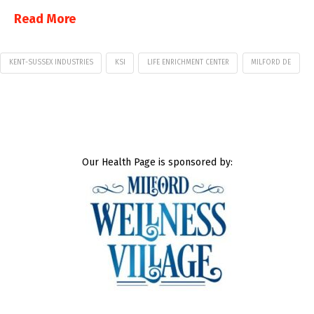
Read More
KENT-SUSSEX INDUSTRIES
KSI
LIFE ENRICHMENT CENTER
MILFORD DE
Our Health Page is sponsored by: