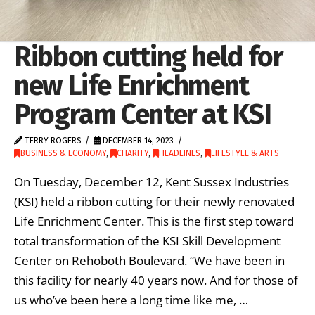
Ribbon cutting held for
new Life Enrichment
Program Center at KSI
TERRY ROGERS
DECEMBER 14, 2023
BUSINESS & ECONOMY
,
CHARITY
,
HEADLINES
,
LIFESTYLE & ARTS
On Tuesday, December 12, Kent Sussex Industries
(KSI) held a ribbon cutting for their newly renovated
Life Enrichment Center. This is the first step toward
total transformation of the KSI Skill Development
Center on Rehoboth Boulevard. “We have been in
this facility for nearly 40 years now. And for those of
us who’ve been here a long time like me, …