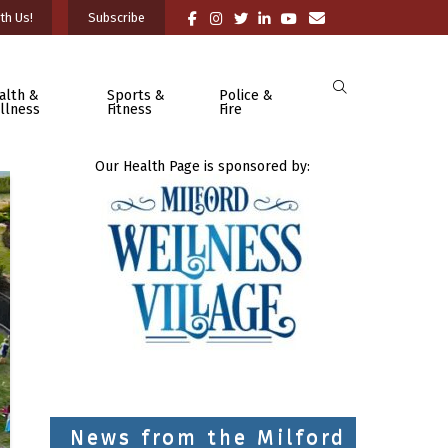
th Us!
Subscribe
alth &
Sports &
Police &
llness
Fitness
Fire
Our Health Page is sponsored by:
News from the Milford