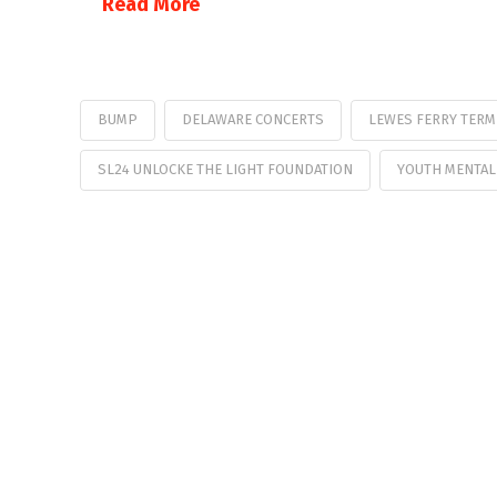
Read More
BUMP
DELAWARE CONCERTS
LEWES FERRY TERM
SL24 UNLOCKE THE LIGHT FOUNDATION
YOUTH MENTAL