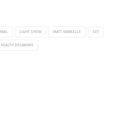
INAL
LIGHT SHOW
MATT VANBELLE
SET
 HEALTH DELAWARE