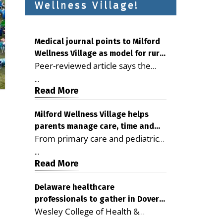
Wellness Village!
Medical journal points to Milford
Wellness Village as model for rural
Peer-reviewed article says the
health care
Milford campus is improving
...
access, supporting seniors and
Read More
demonstrating the potential to
reduce health care costs By
Milford Wellness Village helps
parents manage care, time and
George D. Rotsch, Editor of
From primary care and pediatrics
family life
Milford LIVE MILFORD — A new
to childcare, therapy,
article in the peer-reviewed
...
transportation and pharmacy
Read More
Delaware Journal of Public Health
services, the Milford campus can
identifies Milford Wellness Village
help families save time, reduce
Delaware healthcare
as a promising model for
professionals to gather in Dover
stress and receive more
delivering coordinated health care
Wesley College of Health &
for geriatric care symposium
coordinated care. By George
and social services in rural