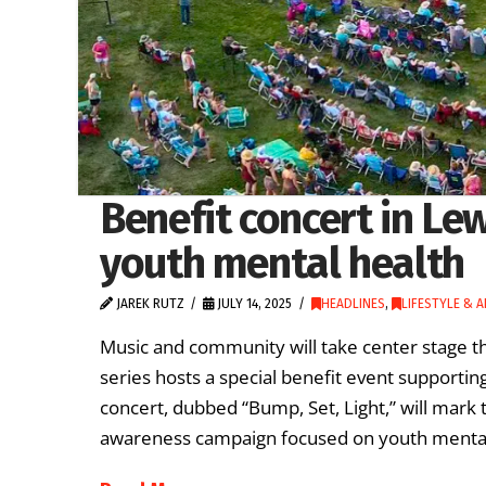
Benefit concert in Lew
youth mental health
JAREK RUTZ
JULY 14, 2025
HEADLINES
,
LIFESTYLE & 
Music and community will take center stage 
series hosts a special benefit event supportin
concert, dubbed “Bump, Set, Light,” will mark 
awareness campaign focused on youth mental h