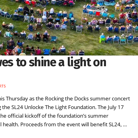
es to shine a light on
ARTS
this Thursday as the Rocking the Docks summer concert
g the SL24 Unlocke The Light Foundation. The July 17
the official kickoff of the foundation’s summer
ealth. Proceeds from the event will benefit SL24, …