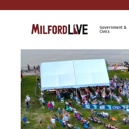
Government &
Civics