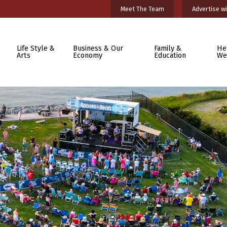
Meet The Team
Advertise wi
Life Style &
Business & Our
Family &
He
Arts
Economy
Education
We