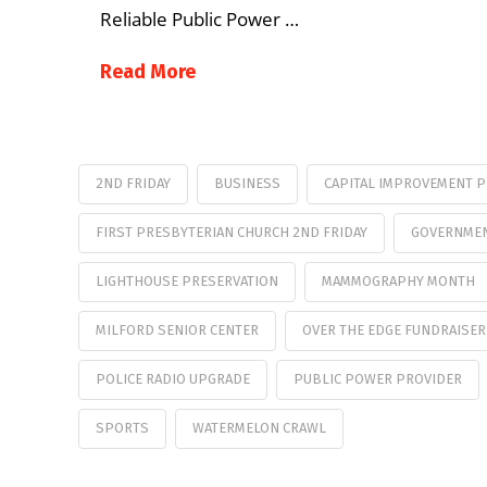
Reliable Public Power …
Read More
2ND FRIDAY
BUSINESS
CAPITAL IMPROVEMENT 
FIRST PRESBYTERIAN CHURCH 2ND FRIDAY
GOVERNMEN
LIGHTHOUSE PRESERVATION
MAMMOGRAPHY MONTH
MILFORD SENIOR CENTER
OVER THE EDGE FUNDRAISER
POLICE RADIO UPGRADE
PUBLIC POWER PROVIDER
SPORTS
WATERMELON CRAWL