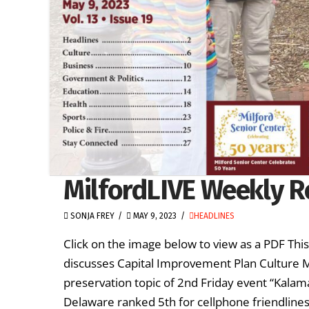
MilfordLIVE Weekly R
SONJA FREY
MAY 9, 2023
HEADLINES
Click on the image below to view as a PDF Thi
discusses Capital Improvement Plan Culture M
preservation topic of 2nd Friday event “Kalam
Delaware ranked 5th for cellphone friendlines