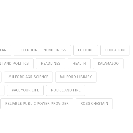
PLAN
CELLPHONE FRIENDLINESS
CULTURE
EDUCATION
T AND POLITICS
HEADLINES
HEALTH
KALAMAZOO
MILFORD AGRISCIENCE
MILFORD LIBRARY
PACE YOUR LIFE
POLICE AND FIRE
RELIABLE PUBLIC POWER PROVIDER
ROSS CHASTAIN