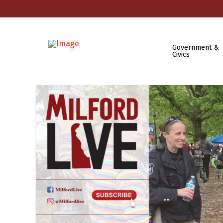
Government &
Civics