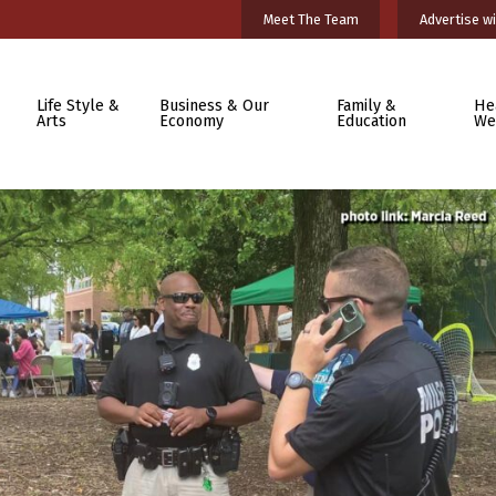
Meet The Team
Advertise wi
Life Style &
Business & Our
Family &
He
Arts
Economy
Education
We