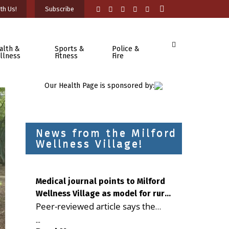
th Us!
Subscribe
alth &
Sports &
Police &
llness
Fitness
Fire
Our Health Page is sponsored by:
News from the Milford
Wellness Village!
Medical journal points to Milford
Wellness Village as model for rural
Peer-reviewed article says the
health care
Milford campus is improving
...