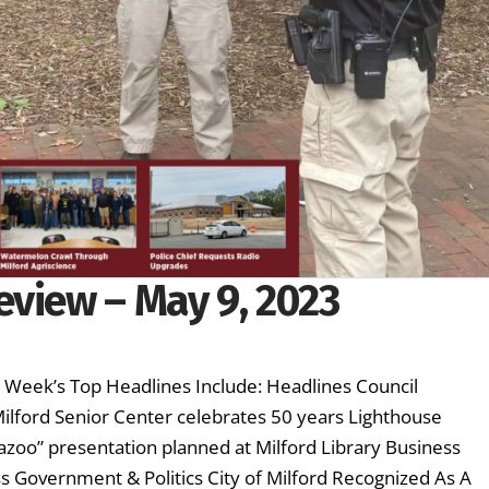
eview – May 9, 2023
s Week’s Top Headlines Include: Headlines Council
ilford Senior Center celebrates 50 years Lighthouse
azoo” presentation planned at Milford Library Business
s Government & Politics City of Milford Recognized As A