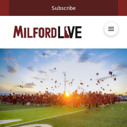
Subscribe