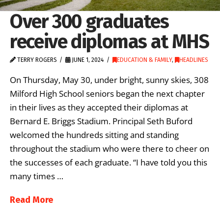
Over 300 graduates
receive diplomas at MHS
TERRY ROGERS
JUNE 1, 2024
EDUCATION & FAMILY
,
HEADLINES
On Thursday, May 30, under bright, sunny skies, 308
Milford High School seniors began the next chapter
in their lives as they accepted their diplomas at
Bernard E. Briggs Stadium. Principal Seth Buford
welcomed the hundreds sitting and standing
throughout the stadium who were there to cheer on
the successes of each graduate. “I have told you this
many times …
Read More