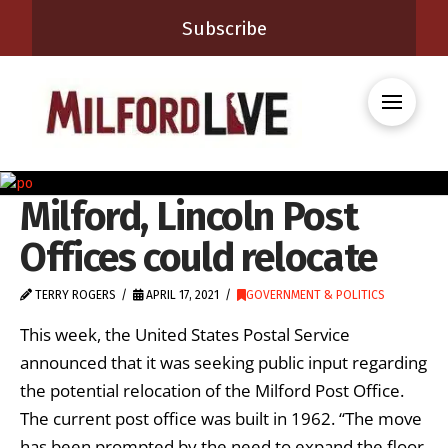
Subscribe
Milford, Lincoln Post
Offices could relocate
TERRY ROGERS
APRIL 17, 2021
GOVERNMENT & POLITICS
This week, the United States Postal Service
announced that it was seeking public input regarding
the potential relocation of the Milford Post Office.
The current post office was built in 1962. “The move
has been prompted by the need to expand the floor