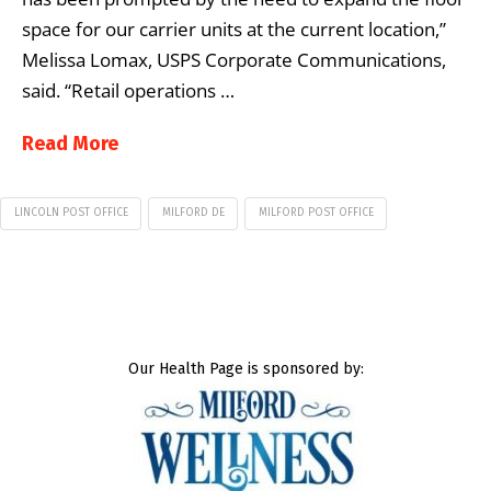
space for our carrier units at the current location,”
Melissa Lomax, USPS Corporate Communications,
said. “Retail operations …
Read More
LINCOLN POST OFFICE
MILFORD DE
MILFORD POST OFFICE
Our Health Page is sponsored by: