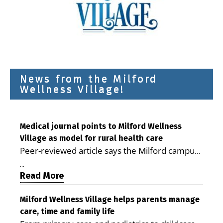
News from the Milford
Wellness Village!
Medical journal points to Milford Wellness
Village as model for rural health care
Peer-reviewed article says the Milford campus
is improving access, supporting seniors and
...
demonstrating the potential to reduce health
Read More
care costs By George D. Rotsch, Editor of
Milford LIVE MILFORD — A new article in the
Milford Wellness Village helps parents manage
care, time and family life
peer-reviewed Delaware Journal of Public