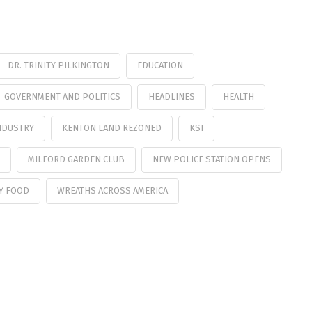
DR. TRINITY PILKINGTON
EDUCATION
GOVERNMENT AND POLITICS
HEADLINES
HEALTH
NDUSTRY
KENTON LAND REZONED
KSI
MILFORD GARDEN CLUB
NEW POLICE STATION OPENS
Y FOOD
WREATHS ACROSS AMERICA