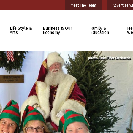
Meet The Team
Advertise wi
Life Style &
Business & Our
Family &
He
Arts
Economy
Education
We