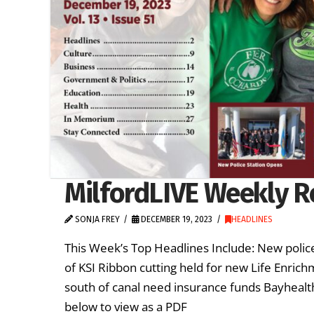
MilfordLIVE Weekly R
SONJA FREY
DECEMBER 19, 2023
HEADLINES
This Week’s Top Headlines Include: New police
of KSI Ribbon cutting held for new Life Enric
south of canal need insurance funds Bayhealth
below to view as a PDF