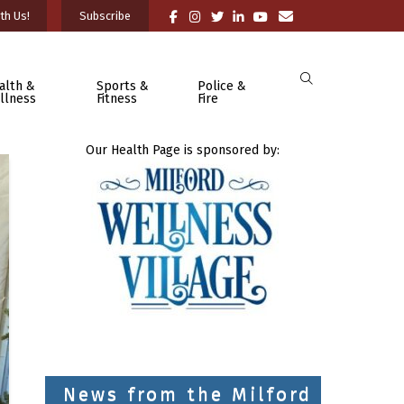
th Us!
Subscribe
alth &
Sports &
Police &
llness
Fitness
Fire
Our Health Page is sponsored by:
News from the Milford