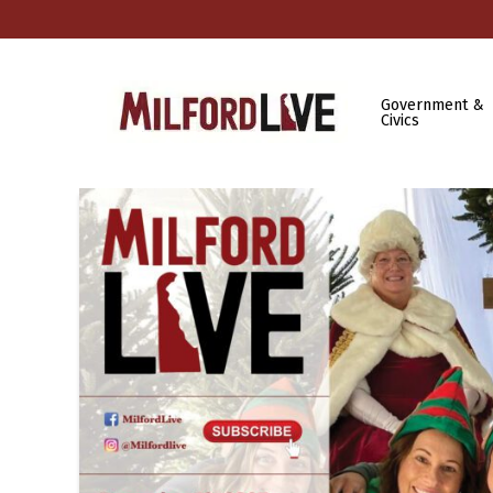
Government &
Civics