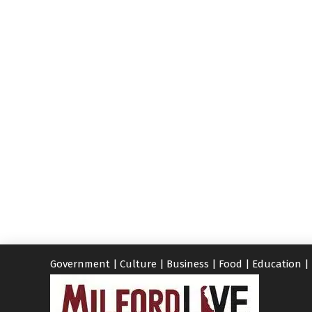
Government
|
Culture
|
Business
|
Food
|
Education
|