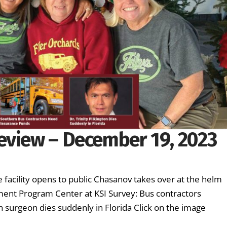
eview – December 19, 2023
 facility opens to public Chasanov takes over at the helm
hment Program Center at KSI Survey: Bus contractors
 surgeon dies suddenly in Florida Click on the image