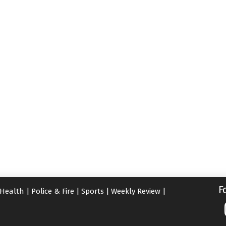
F
Health
|
Police & Fire
|
Sports
|
Weekly Review
|