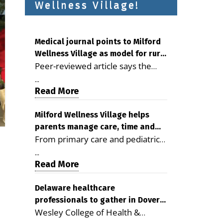
Wellness Village!
Medical journal points to Milford
Wellness Village as model for rural
Peer-reviewed article says the
health care
Milford campus is improving
...
access, supporting seniors and
Read More
demonstrating the potential to
reduce health care costs By
Milford Wellness Village helps
parents manage care, time and
George D. Rotsch, Editor of
From primary care and pediatrics
family life
Milford LIVE MILFORD — A new
to childcare, therapy,
article in the peer-reviewed
...
transportation and pharmacy
Read More
Delaware Journal of Public Health
services, the Milford campus can
identifies Milford Wellness Village
help families save time, reduce
Delaware healthcare
as a promising model for
professionals to gather in Dover
stress and receive more
delivering coordinated health care
Wesley College of Health &
for geriatric care symposium
coordinated care. By George
and social services in rural