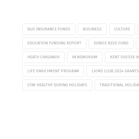
BUS INSURANCE FUNDS
BUSINESS
CULTURE
EDUCATION FUNDING REPORT
EUNICE REED FUND
HEATH CHASANOV
IN MEMORIUM
KENT SUSSEX I
LIFE ENRICHMENT PROGRAM
LIONS CLUB 2024 GRANTS
STAY HEALTHY DURING HOLIDAYS
TRADITIONAL HOLIDA