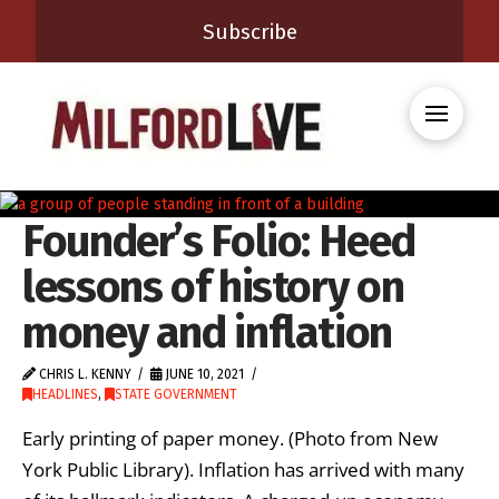
Subscribe
Founder’s Folio: Heed
lessons of history on
money and inflation
CHRIS L. KENNY
JUNE 10, 2021
HEADLINES
,
STATE GOVERNMENT
Early printing of paper money. (Photo from New
York Public Library). Inflation has arrived with many