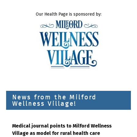
Our Health Page is sponsored by:
News from the Milford
Wellness Village!
Medical journal points to Milford Wellness
Village as model for rural health care