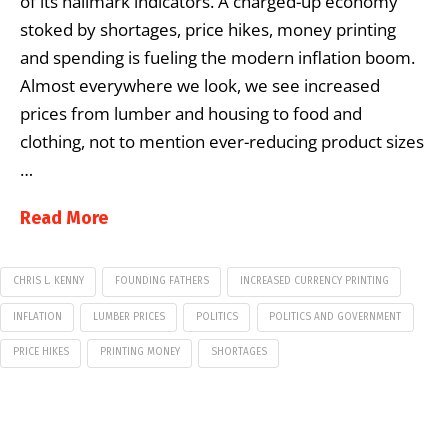
of its hallmark indicators. A charged-up economy
stoked by shortages, price hikes, money printing
and spending is fueling the modern inflation boom.
Almost everywhere we look, we see increased
prices from lumber and housing to food and
clothing, not to mention ever-reducing product sizes
…
Read More
CHRIS L. KENNY
FOUNDING FATHERS
INCREASED CURRENCY PRINTING
INFLATION
LUMBER PRICES
POLITICS
POLITICS AND GOVERNMENT
PRICE HIKES
PRINTING MONEY
SHORTAGES