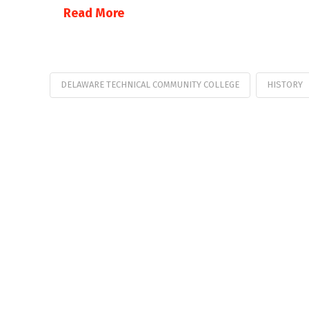
Read More
DELAWARE TECHNICAL COMMUNITY COLLEGE
HISTORY