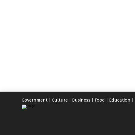
Government
|
Culture
|
Business
|
Food
|
Education
|