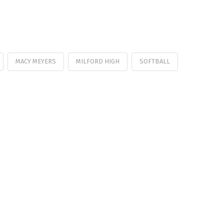
MACY MEYERS
MILFORD HIGH
SOFTBALL