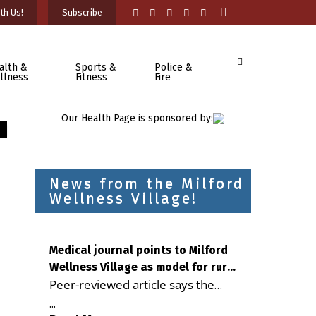
th Us!
Subscribe
alth &
Sports &
Police &
llness
Fitness
Fire
Our Health Page is sponsored by:
News from the Milford
Wellness Village!
Medical journal points to Milford
Wellness Village as model for rural
Peer-reviewed article says the
health care
Milford campus is improving
...