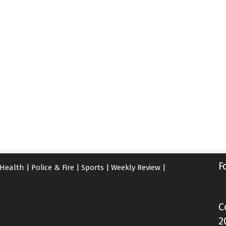
F
Health
|
Police & Fire
|
Sports
|
Weekly Review
|
C
2