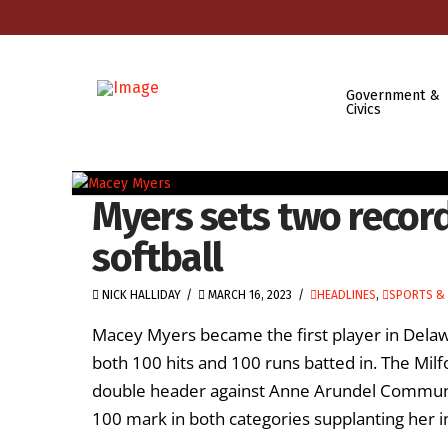
Government &
Civics
Myers sets two recor
softball
NICK HALLIDAY
MARCH 16, 2023
HEADLINES
,
SPORTS & 
Macey Myers became the first player in Delaw
both 100 hits and 100 runs batted in. The Milf
double header against Anne Arundel Communit
100 mark in both categories supplanting her i