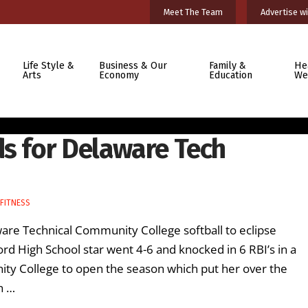
Meet The Team
Advertise wi
Life Style &
Business & Our
Family &
He
Arts
Economy
Education
We
ds for Delaware Tech
FITNESS
are Technical Community College softball to eclipse
ord High School star went 4-6 and knocked in 6 RBI’s in a
y College to open the season which put her over the
n …