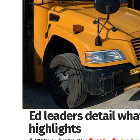
Ed leaders detail wha
highlights