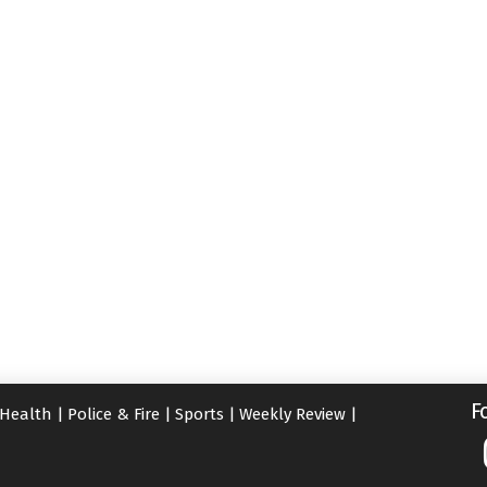
F
Health
|
Police & Fire
|
Sports
|
Weekly Review
|