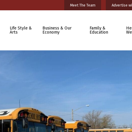
Meet The Team
Advertise wi
Life Style &
Business & Our
Family &
He
Arts
Economy
Education
We