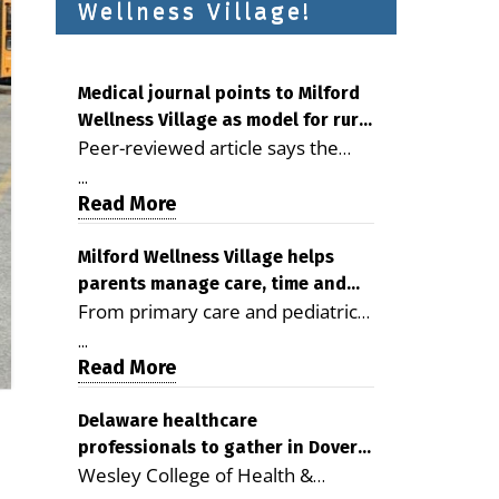
Wellness Village!
Medical journal points to Milford
Wellness Village as model for rural
Peer-reviewed article says the
health care
Milford campus is improving
...
access, supporting seniors and
Read More
demonstrating the potential to
reduce health care costs By
Milford Wellness Village helps
parents manage care, time and
George D. Rotsch, Editor of
From primary care and pediatrics
family life
Milford LIVE MILFORD — A new
to childcare, therapy,
article in the peer-reviewed
...
transportation and pharmacy
Read More
Delaware Journal of Public Health
services, the Milford campus can
identifies Milford Wellness Village
help families save time, reduce
Delaware healthcare
as a promising model for
professionals to gather in Dover
stress and receive more
delivering coordinated health care
Wesley College of Health &
for geriatric care symposium
coordinated care. By George
and social services in rural