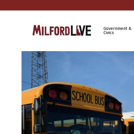
Government &
Civics