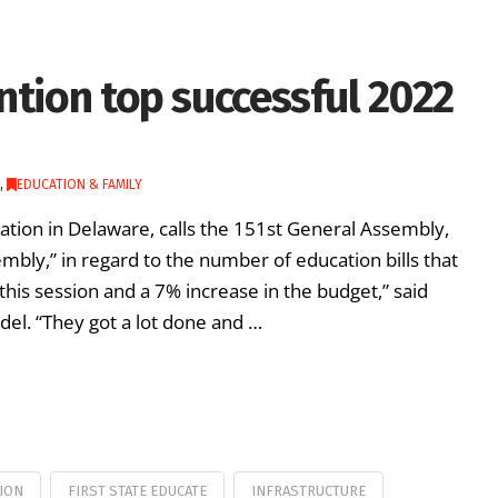
ntion top successful 2022
,
EDUCATION & FAMILY
cation in Delaware, calls the 151st General Assembly,
mbly,” in regard to the number of education bills that
this session and a 7% increase in the budget,” said
del. “They got a lot done and …
ION
FIRST STATE EDUCATE
INFRASTRUCTURE