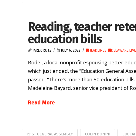
Reading, teacher rete
education bills
JAREK RUTZ
JULY 6, 2022
HEADLINES
,
DELAWARE LIVE
Rodel, a local nonprofit espousing better edu
which just ended, the “Education General Asse
passed. “There’s more than 50 education bills 
Madeleine Bayard, senior vice president of Ro
Read More
151ST GENERAL ASSEMBLY
COLIN BONINI
EDUCAT