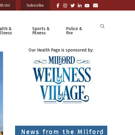
th Us!
Subscribe
alth &
Sports &
Police &
llness
Fitness
Fire
Our Health Page is sponsored by:
News from the Milford