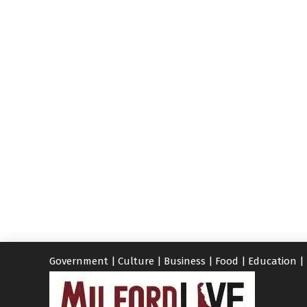
Government
|
Culture
|
Business
|
Food
|
Education
|