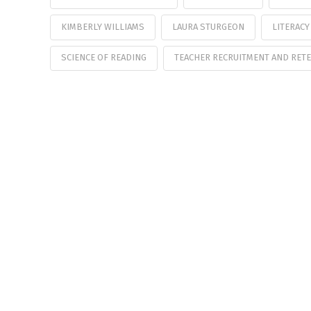
KIMBERLY WILLIAMS
LAURA STURGEON
LITERACY
SCIENCE OF READING
TEACHER RECRUITMENT AND RET