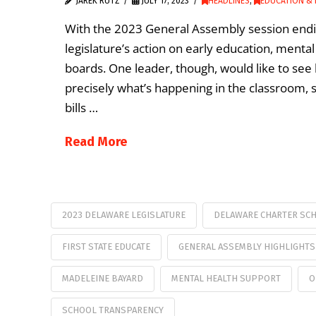
JAREK RUTZ
JULY 17, 2023
HEADLINES
,
EDUCATION & 
With the 2023 General Assembly session endin
legislature’s action on early education, menta
boards. One leader, though, would like to see b
precisely what’s happening in the classroom, st
bills …
Read More
2023 DELAWARE LEGISLATURE
DELAWARE CHARTER SC
FIRST STATE EDUCATE
GENERAL ASSEMBLY HIGHLIGHTS
MADELEINE BAYARD
MENTAL HEALTH SUPPORT
O
SCHOOL TRANSPARENCY