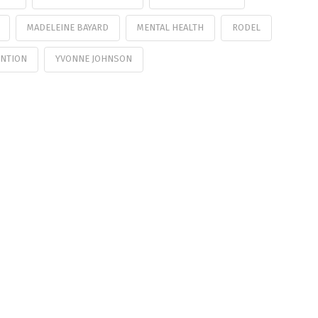
MADELEINE BAYARD
MENTAL HEALTH
RODEL
ENTION
YVONNE JOHNSON