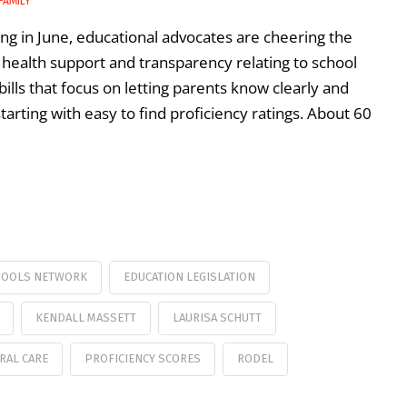
FAMILY
g in June, educational advocates are cheering the
l health support and transparency relating to school
ills that focus on letting parents know clearly and
arting with easy to find proficiency ratings. About 60
HOOLS NETWORK
EDUCATION LEGISLATION
KENDALL MASSETT
LAURISA SCHUTT
RAL CARE
PROFICIENCY SCORES
RODEL