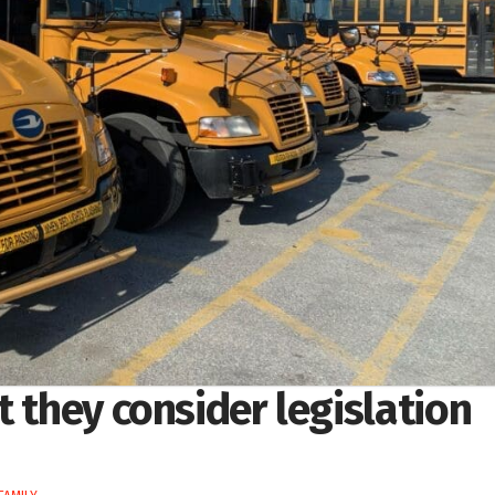
t they consider legislation