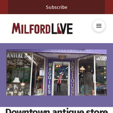
Subscribe
Downtown antique store