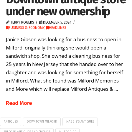
under new ownership
TERRY ROGERS
DECEMBER 5, 2024
BUSINESS & ECONOMY
,
HEADLINES
Janice Gibson was looking for a business to open in
Milford, originally thinking she would open a
sandwich shop. She owned a cleaning business for
25 years in New Jersey that she handed over to her
daughter and was looking for something for herself
in Milford. What she found was Milford Memories
and More which will replace Milford Antiques & …
Read More
ANTIQUES
DOWNTOWN MILFORD
MAGGIE'S ANTIQUES