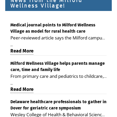
News from the Milford
Wellness Village!
Medical journal points to Milford Wellness
Village as model for rural health care
Peer-reviewed article says the Milford campus
is improving access, supporting seniors and
...
demonstrating the potential to reduce health
Read More
care costs By George D. Rotsch, Editor of
Milford LIVE MILFORD — A new article in the
Milford Wellness Village helps parents manage
care, time and family life
peer-reviewed Delaware Journal of Public
From primary care and pediatrics to childcare,
Health identifies Milford Wellness Village as a
therapy, transportation and pharmacy services,
promising model for delivering coordinated
...
the Milford campus can help families save time,
Read More
health care and social services in rural
reduce stress and receive more coordinated
communities. The article concludes that the
care. By George Rotsch, Editor of Milford LIVE
Delaware healthcare professionals to gather in
Milford campus is helping older adults manage
Dover for geriatric care symposium
MILFORD, DE: For a Milford mother juggling
chronic illnesses, remain independent and gain
Wesley College of Health & Behavioral Sciences
work, school schedules, medical appointments
access to services that are often difficult to find