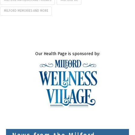
MILFORD ANTIQUES AND FRIENDS
MILFORD DE
MILFORD MEMORIES AND MORE
Our Health Page is sponsored by: