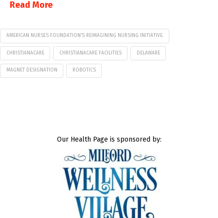
Read More
AMERICAN NURSES FOUNDATION’S REIMAGINING NURSING INITIATIVE.
CHRISTIANACARE
CHRISTIANACARE FACILITIES
DELAWARE
MAGNET DESIGNATION
ROBOTICS
Our Health Page is sponsored by: