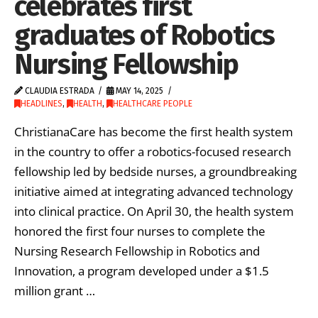
celebrates first
graduates of Robotics
Nursing Fellowship
CLAUDIA ESTRADA
MAY 14, 2025
HEADLINES
,
HEALTH
,
HEALTHCARE PEOPLE
ChristianaCare has become the first health system
in the country to offer a robotics-focused research
fellowship led by bedside nurses, a groundbreaking
initiative aimed at integrating advanced technology
into clinical practice. On April 30, the health system
honored the first four nurses to complete the
Nursing Research Fellowship in Robotics and
Innovation, a program developed under a $1.5
million grant …