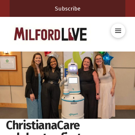
Subscribe
ChristianaCare