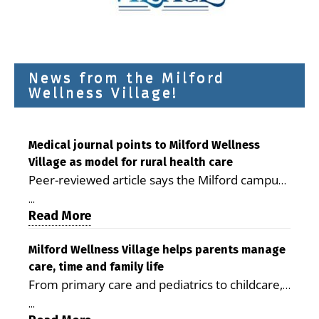
News from the Milford
Wellness Village!
Medical journal points to Milford Wellness
Village as model for rural health care
Peer-reviewed article says the Milford campus
is improving access, supporting seniors and
...
demonstrating the potential to reduce health
Read More
care costs By George D. Rotsch, Editor of
Milford LIVE MILFORD — A new article in the
Milford Wellness Village helps parents manage
care, time and family life
peer-reviewed Delaware Journal of Public
From primary care and pediatrics to childcare,
Health identifies Milford Wellness Village as a
therapy, transportation and pharmacy services,
promising model for delivering coordinated
...