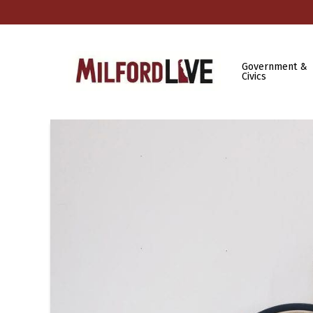
Government &
Civics