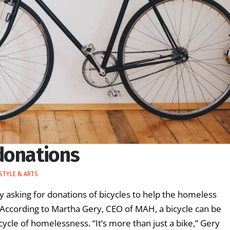
donations
ESTYLE & ARTS
y asking for donations of bicycles to help the homeless
ccording to Martha Gery, CEO of MAH, a bicycle can be
cycle of homelessness. “It’s more than just a bike,” Gery