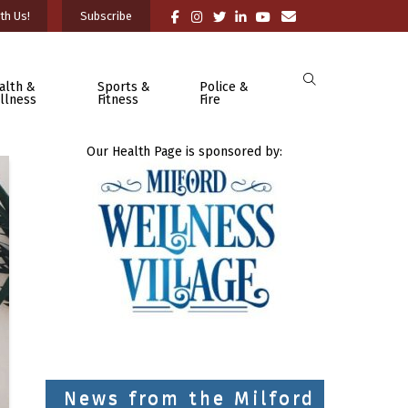
th Us!
Subscribe
alth &
Sports &
Police &
llness
Fitness
Fire
Our Health Page is sponsored by:
News from the Milford