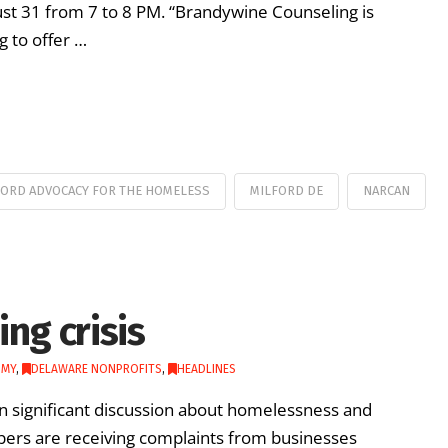
ust 31 from 7 to 8 PM. “Brandywine Counseling is
g to offer …
FORD ADVOCACY FOR THE HOMELESS
MILFORD DE
NARCAN
ng crisis
OMY
,
DELAWARE NONPROFITS
,
HEADLINES
en significant discussion about homelessness and
mbers are receiving complaints from businesses