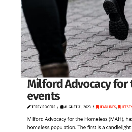
Milford Advocacy for
events
TERRY ROGERS
AUGUST 31, 2023
HEADLINES
,
LIFEST
Milford Advocacy for the Homeless (MAH), has
homeless population. The first is a candlelight 