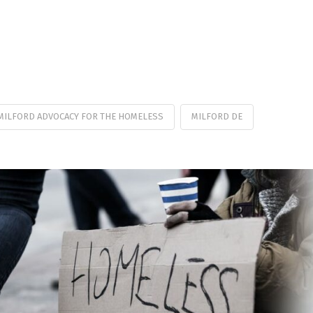
MILFORD ADVOCACY FOR THE HOMELESS
MILFORD DE