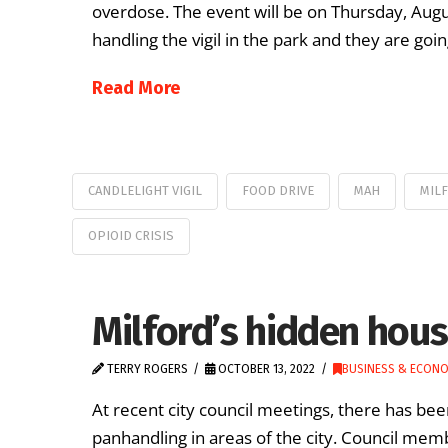
overdose. The event will be on Thursday, Aug
handling the vigil in the park and they are goin
Read More
CANDLELIGHT VIGIL
FOOD DRIVE
MAH
MIL
OPIOID CRISIS
Milford’s hidden housi
TERRY ROGERS
OCTOBER 13, 2022
BUSINESS & ECON
At recent city council meetings, there has be
panhandling in areas of the city. Council me