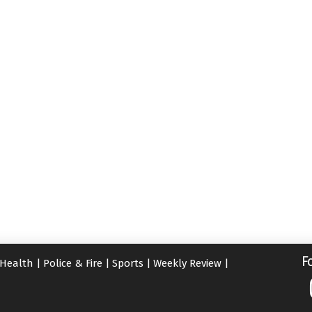
F
Health
|
Police & Fire
|
Sports
|
Weekly Review
|