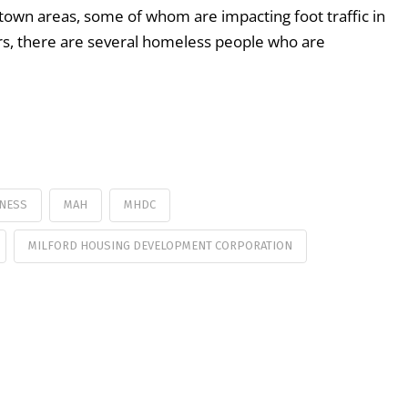
wn areas, some of whom are impacting foot traffic in
rs, there are several homeless people who are
NESS
MAH
MHDC
MILFORD HOUSING DEVELOPMENT CORPORATION