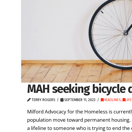
MAH seeking bicycle 
TERRY ROGERS
SEPTEMBER 11, 2023
HEADLINES
,
LIF
Milford Advocacy for the Homeless is currentl
population move toward permanent housing. A
a lifeline to someone who is trying to end the 