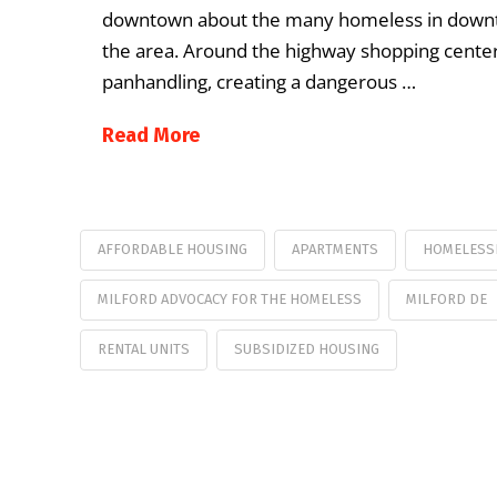
downtown about the many homeless in downto
the area. Around the highway shopping cente
panhandling, creating a dangerous …
Read More
AFFORDABLE HOUSING
APARTMENTS
HOMELESS
MILFORD ADVOCACY FOR THE HOMELESS
MILFORD DE
RENTAL UNITS
SUBSIDIZED HOUSING