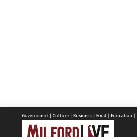
Government
|
Culture
|
Business
|
Food
|
Education
|