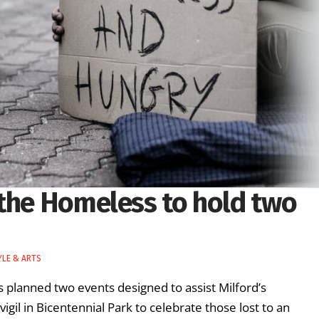
 the Homeless to hold two
YLE & ARTS
 planned two events designed to assist Milford’s
vigil in Bicentennial Park to celebrate those lost to an