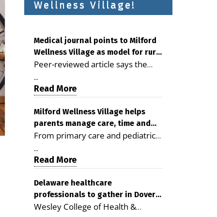
Wellness Village!
Medical journal points to Milford
Wellness Village as model for rural
Peer-reviewed article says the
health care
Milford campus is improving
...
access, supporting seniors and
Read More
demonstrating the potential to
reduce health care costs By
Milford Wellness Village helps
parents manage care, time and
George D. Rotsch, Editor of
From primary care and pediatrics
family life
Milford LIVE MILFORD — A new
to childcare, therapy,
article in the peer-reviewed
...
transportation and pharmacy
Read More
Delaware Journal of Public Health
services, the Milford campus can
identifies Milford Wellness Village
help families save time, reduce
Delaware healthcare
as a promising model for
professionals to gather in Dover
stress and receive more
delivering coordinated health care
Wesley College of Health &
for geriatric care symposium
coordinated care. By George
and social services in rural