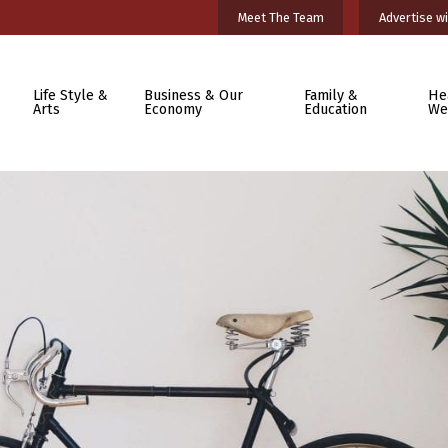
Meet The Team
Advertise wi
Life Style &
Business & Our
Family &
He
Arts
Economy
Education
We