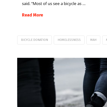
said. “Most of us see a bicycle as …
Read More
BICYCLE DONATION
HOMELESSNESS
MAH