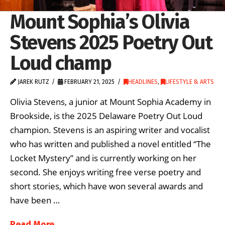
Mount Sophia’s Olivia
Stevens 2025 Poetry Out
Loud champ
JAREK RUTZ
FEBRUARY 21, 2025
HEADLINES
,
LIFESTYLE & ARTS
Olivia Stevens, a junior at Mount Sophia Academy in
Brookside, is the 2025 Delaware Poetry Out Loud
champion. Stevens is an aspiring writer and vocalist
who has written and published a novel entitled “The
Locket Mystery” and is currently working on her
second. She enjoys writing free verse poetry and
short stories, which have won several awards and
have been …
Read More