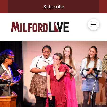
Subscribe