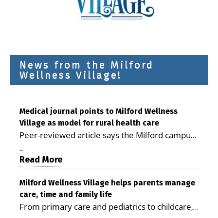
News from the Milford
Wellness Village!
Medical journal points to Milford Wellness
Village as model for rural health care
Peer-reviewed article says the Milford campus
is improving access, supporting seniors and
...
demonstrating the potential to reduce health
Read More
care costs By George D. Rotsch, Editor of
Milford LIVE MILFORD — A new article in the
Milford Wellness Village helps parents manage
care, time and family life
peer-reviewed Delaware Journal of Public
From primary care and pediatrics to childcare,
Health identifies Milford Wellness Village as a