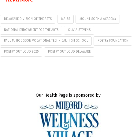
DELAWARE DIVISION OF THE ARTS
MAISS
MOUNT SOPHIA ACADEMY
NATIONAL ENDOWMENT FOR THE ARTS
OLIVIA STEVENS
PAUL M. HODGSON VOCATIONAL TECHNICAL HIGH SCHOOL
POETRY FOUNDATION
POETRY OUT LOUD 2025
POETRY OUT LOUD DELAWARE
Our Health Page is sponsored by: