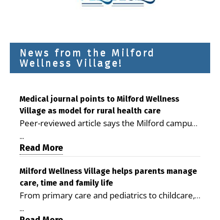
News from the Milford
Wellness Village!
Medical journal points to Milford Wellness
Village as model for rural health care
Peer-reviewed article says the Milford campus
is improving access, supporting seniors and
...
demonstrating the potential to reduce health
Read More
care costs By George D. Rotsch, Editor of
Milford LIVE MILFORD — A new article in the
Milford Wellness Village helps parents manage
care, time and family life
peer-reviewed Delaware Journal of Public
From primary care and pediatrics to childcare,
Health identifies Milford Wellness Village as a
therapy, transportation and pharmacy services,
promising model for delivering coordinated
...
the Milford campus can help families save time,