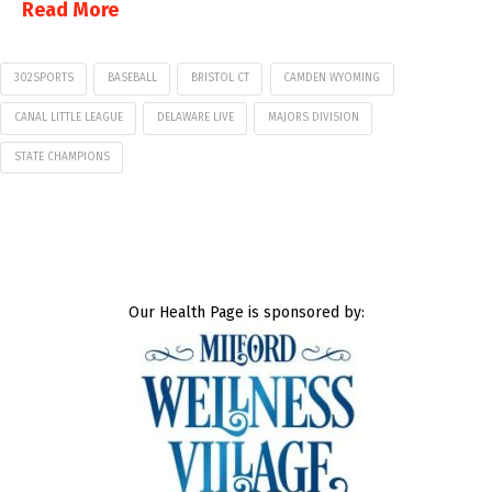
Read More
302SPORTS
BASEBALL
BRISTOL CT
CAMDEN WYOMING
CANAL LITTLE LEAGUE
DELAWARE LIVE
MAJORS DIVISION
STATE CHAMPIONS
Our Health Page is sponsored by: