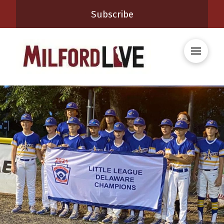
Subscribe