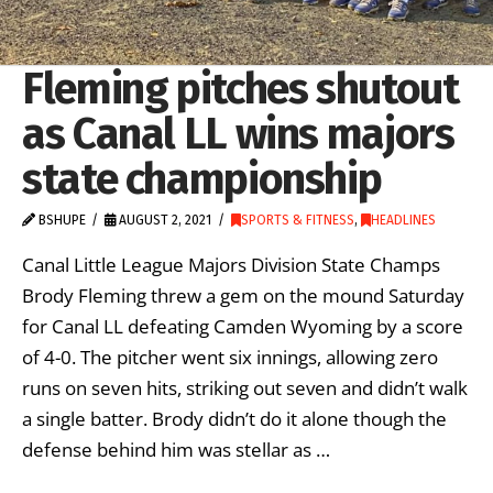
Fleming pitches shutout
as Canal LL wins majors
state championship
BSHUPE
AUGUST 2, 2021
SPORTS & FITNESS
,
HEADLINES
Canal Little League Majors Division State Champs
Brody Fleming threw a gem on the mound Saturday
for Canal LL defeating Camden Wyoming by a score
of 4-0. The pitcher went six innings, allowing zero
runs on seven hits, striking out seven and didn’t walk
a single batter. Brody didn’t do it alone though the
defense behind him was stellar as …