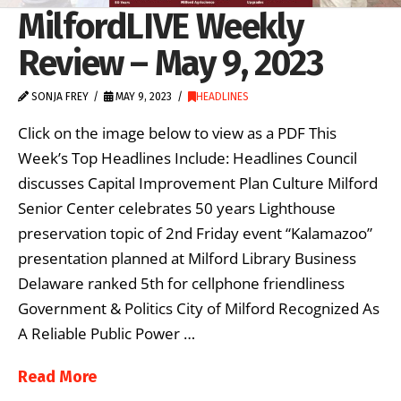
MilfordLIVE Weekly
Review – May 9, 2023
SONJA FREY
MAY 9, 2023
HEADLINES
Click on the image below to view as a PDF This
Week’s Top Headlines Include: Headlines Council
discusses Capital Improvement Plan Culture Milford
Senior Center celebrates 50 years Lighthouse
preservation topic of 2nd Friday event “Kalamazoo”
presentation planned at Milford Library Business
Delaware ranked 5th for cellphone friendliness
Government & Politics City of Milford Recognized As
A Reliable Public Power …
Read More