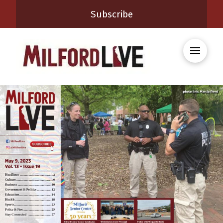
Subscribe