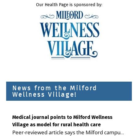
Our Health Page is sponsored by:
News from the Milford
Wellness Village!
Medical journal points to Milford Wellness
Village as model for rural health care
Peer-reviewed article says the Milford campus