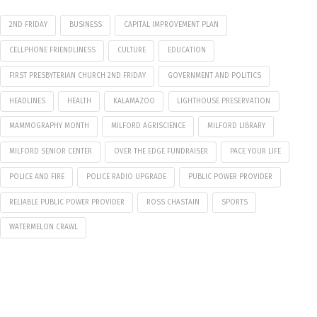
2ND FRIDAY
BUSINESS
CAPITAL IMPROVEMENT PLAN
CELLPHONE FRIENDLINESS
CULTURE
EDUCATION
FIRST PRESBYTERIAN CHURCH 2ND FRIDAY
GOVERNMENT AND POLITICS
HEADLINES
HEALTH
KALAMAZOO
LIGHTHOUSE PRESERVATION
MAMMOGRAPHY MONTH
MILFORD AGRISCIENCE
MILFORD LIBRARY
MILFORD SENIOR CENTER
OVER THE EDGE FUNDRAISER
PACE YOUR LIFE
POLICE AND FIRE
POLICE RADIO UPGRADE
PUBLIC POWER PROVIDER
RELIABLE PUBLIC POWER PROVIDER
ROSS CHASTAIN
SPORTS
WATERMELON CRAWL