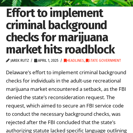
Effort to implement
criminal background
checks for marijuana
market hits roadblock
JAREK RUTZ
APRIL 1, 2025
HEADLINES
,
STATE GOVERNMENT
Delaware’s effort to implement criminal background
checks for individuals in the adult-use recreational
marijuana market encountered a setback, as the FBI
denied the state’s reconsideration request. The
request, which aimed to secure an FBI service code
to conduct the necessary background checks, was
rejected after the FBI concluded that the state’s
authorizing statute lacked specific language outlining