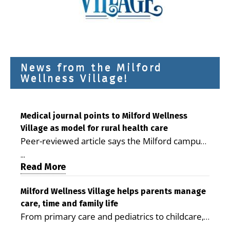
News from the Milford
Wellness Village!
Medical journal points to Milford Wellness
Village as model for rural health care
Peer-reviewed article says the Milford campus
is improving access, supporting seniors and
...
demonstrating the potential to reduce health
Read More
care costs By George D. Rotsch, Editor of
Milford LIVE MILFORD — A new article in the
Milford Wellness Village helps parents manage
care, time and family life
peer-reviewed Delaware Journal of Public
From primary care and pediatrics to childcare,
Health identifies Milford Wellness Village as a
therapy, transportation and pharmacy services,