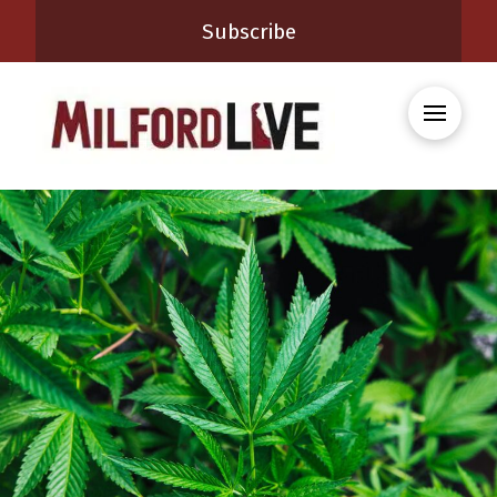
Subscribe