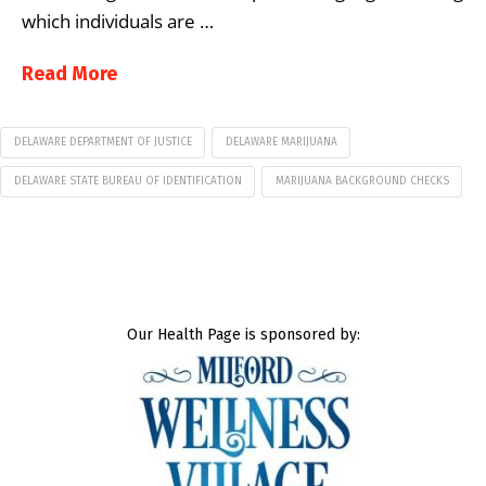
which individuals are …
Read More
DELAWARE DEPARTMENT OF JUSTICE
DELAWARE MARIJUANA
DELAWARE STATE BUREAU OF IDENTIFICATION
MARIJUANA BACKGROUND CHECKS
Our Health Page is sponsored by: