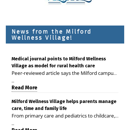
News from the Milford
Wellness Village!
Medical journal points to Milford Wellness
Village as model for rural health care
Peer-reviewed article says the Milford campus
is improving access, supporting seniors and
...
demonstrating the potential to reduce health
Read More
care costs By George D. Rotsch, Editor of
Milford LIVE MILFORD — A new article in the
Milford Wellness Village helps parents manage
care, time and family life
peer-reviewed Delaware Journal of Public
From primary care and pediatrics to childcare,
Health identifies Milford Wellness Village as a
therapy, transportation and pharmacy services,
promising model for delivering coordinated
...