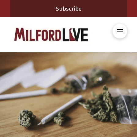
Subscribe