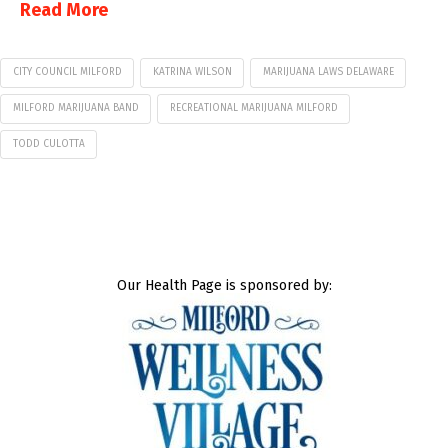
Read More
CITY COUNCIL MILFORD
KATRINA WILSON
MARIJUANA LAWS DELAWARE
MILFORD MARIJUANA BAND
RECREATIONAL MARIJUANA MILFORD
TODD CULOTTA
Our Health Page is sponsored by: