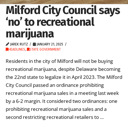
Milford City Council says
‘no’ to recreational
marijuana
JAREK RUTZ
JANUARY 21, 2025
HEADLINES
,
STATE GOVERNMENT
Residents in the city of Milford will not be buying
recreational marijuana, despite Delaware becoming
the 22nd state to legalize it in April 2023. The Milford
City Council passed an ordinance prohibiting
recreational marijuana sales in a meeting last week
by a 6-2 margin. It considered two ordinances: one
prohibiting recreational marijuana sales and a
second restricting recreational retailers to …