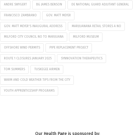
ANDRE SWYGERT
BG JAMES BENSON
DE NATIONAL GUARD ADJUTANT GENERAL
FRANCISCO ZAMBRANO
GOV. MATT MEYER
GOV. MATT MEYER'S INAUGURAL ADDRESS
MARIJUANANA RETAIL STORES A NO
MILFORD CITY COUNCIL NO TO MARIJUANA
MILFORD MUSEUM
OFFSHORE WIND PERMITS
PIPE REPLACEMENT PROJECT
ROUTE 1 CLOSURES JANUARY 2025
SYNNOVATION THERAPEUTICS
TOM SUMMERS
TUSKEGEE AIRMEN
WARM AND COLD WEATHER TIPS FROM THE CITY
YOUTH APPRENTICESHIP PROGRAMS
Our Health Page is sponsored by: