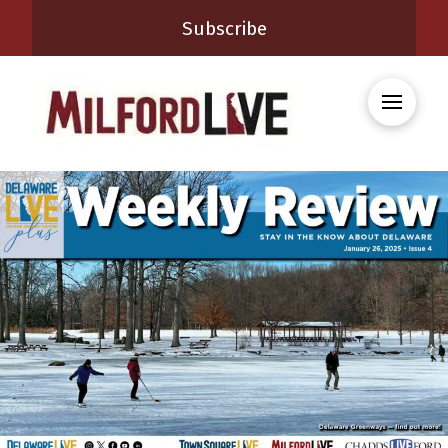
Subscribe