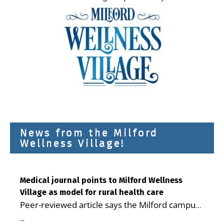
News from the Milford
Wellness Village!
Medical journal points to Milford Wellness
Village as model for rural health care
Peer-reviewed article says the Milford campus
is improving access, supporting seniors and
...