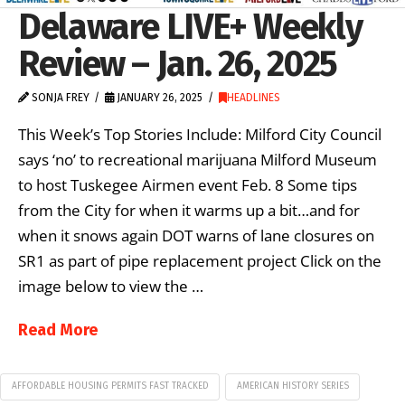
Delaware LIVE+ Weekly
Review – Jan. 26, 2025
SONJA FREY
JANUARY 26, 2025
HEADLINES
This Week’s Top Stories Include: Milford City Council
says ‘no’ to recreational marijuana Milford Museum
to host Tuskegee Airmen event Feb. 8 Some tips
from the City for when it warms up a bit…and for
when it snows again DOT warns of lane closures on
SR1 as part of pipe replacement project Click on the
image below to view the …
Read More
AFFORDABLE HOUSING PERMITS FAST TRACKED
AMERICAN HISTORY SERIES