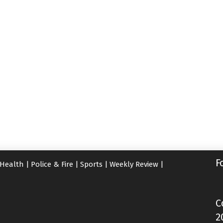
F
Health
|
Police & Fire
|
Sports
|
Weekly Review
|
C
2