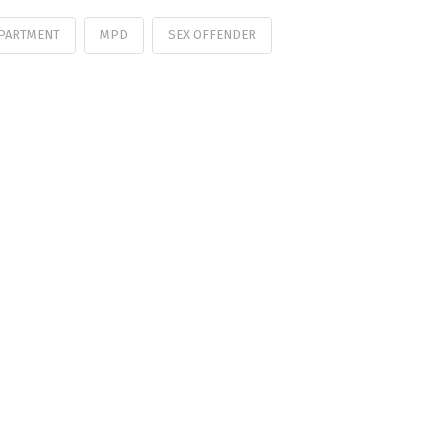
EPARTMENT
MPD
SEX OFFENDER