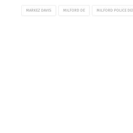
MARKEZ DAVIS
MILFORD DE
MILFORD POLICE D