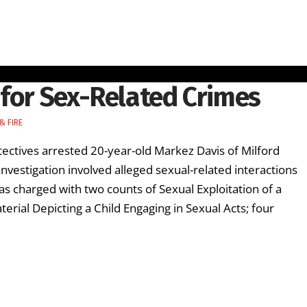
 for Sex-Related Crimes
& FIRE
ectives arrested 20-year-old Markez Davis of Milford
investigation involved alleged sexual-related interactions
as charged with two counts of Sexual Exploitation of a
terial Depicting a Child Engaging in Sexual Acts; four