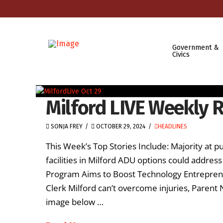
Government &
Civics
Milford LIVE Weekly R
SONJA FREY
OCTOBER 29, 2024
HEADLINES
This Week’s Top Stories Include: Majority at p
facilities in Milford ADU options could address 
Program Aims to Boost Technology Entreprene
Clerk Milford can’t overcome injuries, Parent N
image below …