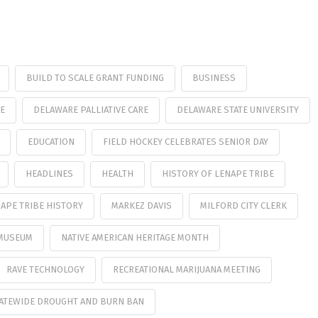
BUILD TO SCALE GRANT FUNDING
BUSINESS
E
DELAWARE PALLIATIVE CARE
DELAWARE STATE UNIVERSITY
EDUCATION
FIELD HOCKEY CELEBRATES SENIOR DAY
HEADLINES
HEALTH
HISTORY OF LENAPE TRIBE
APE TRIBE HISTORY
MARKEZ DAVIS
MILFORD CITY CLERK
MUSEUM
NATIVE AMERICAN HERITAGE MONTH
RAVE TECHNOLOGY
RECREATIONAL MARIJUANA MEETING
ATEWIDE DROUGHT AND BURN BAN