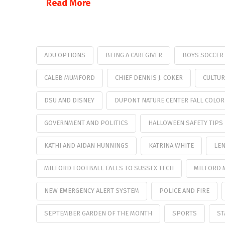
Read More
ADU OPTIONS
BEING A CAREGIVER
BOYS SOCCER
CALEB MUMFORD
CHIEF DENNIS J. COKER
CULTUR
DSU AND DISNEY
DUPONT NATURE CENTER FALL COLOR
GOVERNMENT AND POLITICS
HALLOWEEN SAFETY TIPS
KATHI AND AIDAN HUNNINGS
KATRINA WHITE
LEN
MILFORD FOOTBALL FALLS TO SUSSEX TECH
MILFORD 
NEW EMERGENCY ALERT SYSTEM
POLICE AND FIRE
SEPTEMBER GARDEN OF THE MONTH
SPORTS
ST