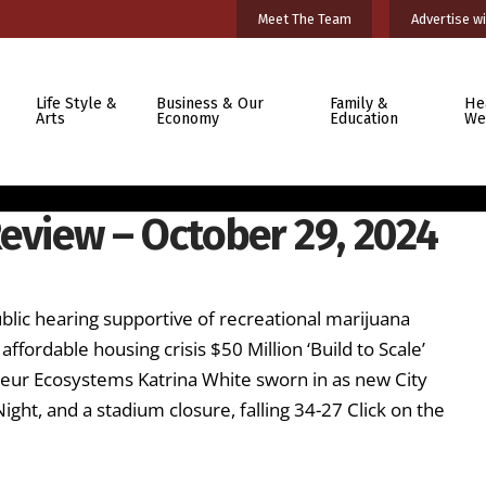
Meet The Team
Advertise wi
Life Style &
Business & Our
Family &
He
Arts
Economy
Education
We
eview – October 29, 2024
ublic hearing supportive of recreational marijuana
affordable housing crisis $50 Million ‘Build to Scale’
ur Ecosystems Katrina White sworn in as new City
ight, and a stadium closure, falling 34-27 Click on the