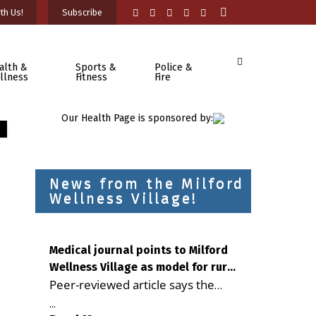
th Us!
Subscribe
alth &
Sports &
Police &
llness
Fitness
Fire
Our Health Page is sponsored by:
News from the Milford
Wellness Village!
Medical journal points to Milford
Wellness Village as model for rural
Peer-reviewed article says the
health care
Milford campus is improving
...