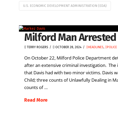
U.S. ECONOMIC DEVELOPMENT ADMINISTRATION (EDA)
Milford Man Arrested
TERRY ROGERS
OCTOBER 28, 2024
HEADLINES
,
POLICE 
On October 22, Milford Police Department det
after an extensive criminal investigation. The 
that Davis had with two minor victims. Davis w
Child; three counts of Unlawfully Dealing in Ma
counts of …
Read More