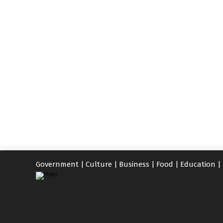
Government
|
Culture
|
Business
|
Food
|
Education
|