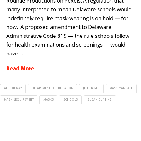
Rodnae Productions on Pexels. A regulation that
many interpreted to mean Delaware schools would
indefinitely require mask-wearing is on hold — for
now. A proposed amendment to Delaware
Administrative Code 815 — the rule schools follow
for health examinations and screenings — would
have …
Read More
ALISON MAY
DEPARTMENT OF EDUCATION
JEFF HAGUE
MASK MANDATE
MASK REQUIREMENT
MASKS
SCHOOLS
SUSAN BUNTING