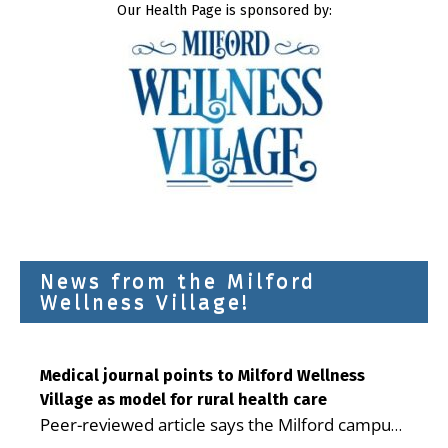
Our Health Page is sponsored by:
News from the Milford
Wellness Village!
Medical journal points to Milford Wellness
Village as model for rural health care
Peer-reviewed article says the Milford campus