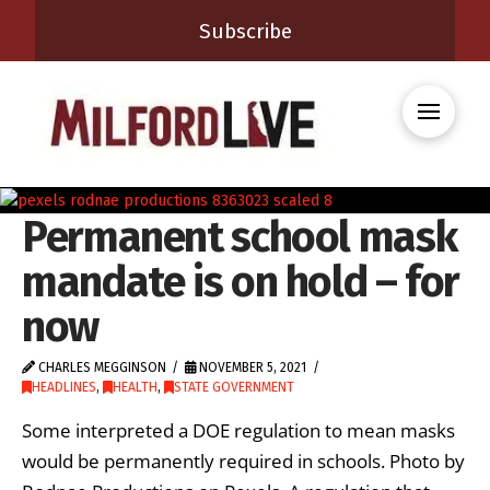
Subscribe
Permanent school mask
mandate is on hold – for
now
CHARLES MEGGINSON
NOVEMBER 5, 2021
HEADLINES
,
HEALTH
,
STATE GOVERNMENT
Some interpreted a DOE regulation to mean masks
would be permanently required in schools. Photo by