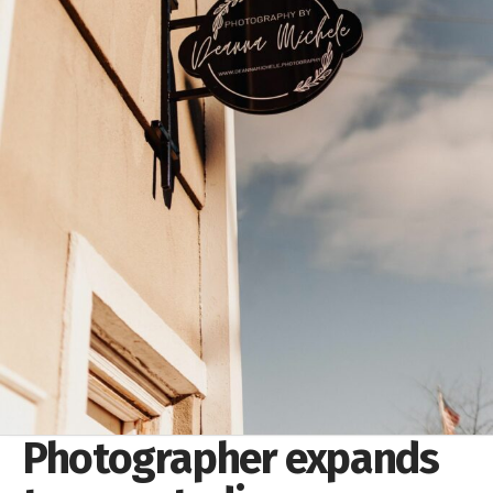
Photographer expands