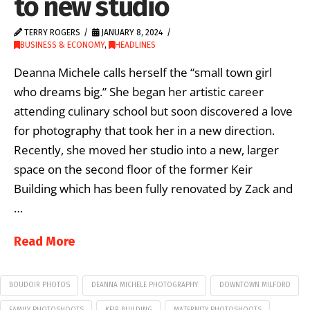
to new studio
TERRY ROGERS
JANUARY 8, 2024
BUSINESS & ECONOMY
,
HEADLINES
Deanna Michele calls herself the “small town girl
who dreams big.” She began her artistic career
attending culinary school but soon discovered a love
for photography that took her in a new direction.
Recently, she moved her studio into a new, larger
space on the second floor of the former Keir
Building which has been fully renovated by Zack and
…
Read More
BOUDOIR PHOTOS
DEANNA MICHELE PHOTOGRAPHY
DOWNTOWN MILFORD
FAMILY PHOTOSHOOTS
KEIR BUILDING
MATERNITY PHOTOSHOOTS