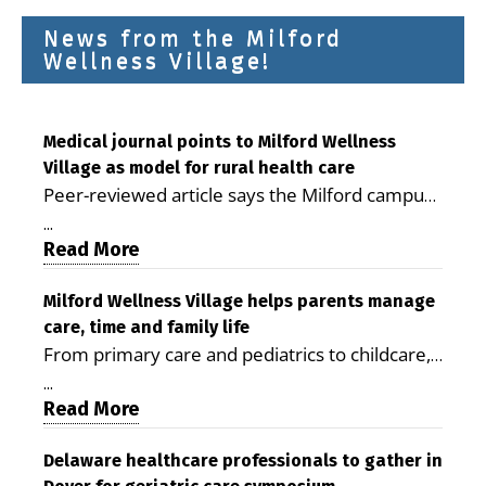
News from the Milford
Wellness Village!
Medical journal points to Milford Wellness
Village as model for rural health care
Peer-reviewed article says the Milford campus
is improving access, supporting seniors and
...
demonstrating the potential to reduce health
Read More
care costs By George D. Rotsch, Editor of
Milford LIVE MILFORD — A new article in the
Milford Wellness Village helps parents manage
care, time and family life
peer-reviewed Delaware Journal of Public
From primary care and pediatrics to childcare,
Health identifies Milford Wellness Village as a
therapy, transportation and pharmacy services,
promising model for delivering coordinated
...
the Milford campus can help families save time,
Read More
health care and social services in rural
reduce stress and receive more coordinated
communities. The article concludes that the
care. By George Rotsch, Editor of Milford LIVE
Delaware healthcare professionals to gather in
Milford campus is helping older adults manage