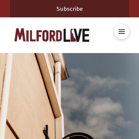
Subscribe