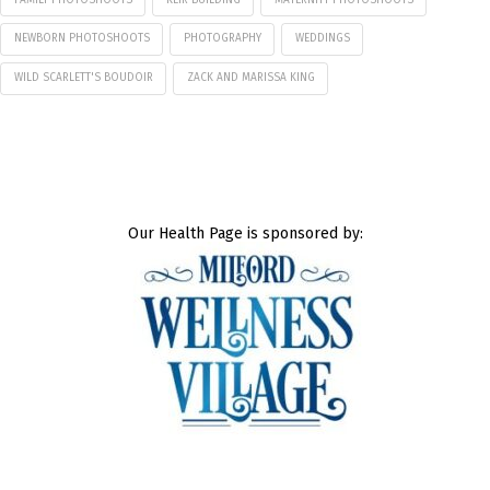
NEWBORN PHOTOSHOOTS
PHOTOGRAPHY
WEDDINGS
WILD SCARLETT'S BOUDOIR
ZACK AND MARISSA KING
Our Health Page is sponsored by: