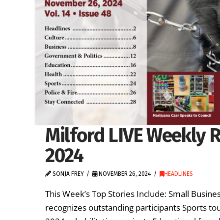
Milford LIVE Weekly 
2024
SONJA FREY
NOVEMBER 26, 2024
HEADLINES
This Week’s Top Stories Include: Small Business
recognizes outstanding participants Sports t