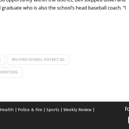
graduate who is also the school’s head baseball coach. “I
E
MILFORD SCHOOL DISTRICT AD
DIRECTORS
F
Health
|
Police & Fire
|
Sports
|
Weekly Review
|