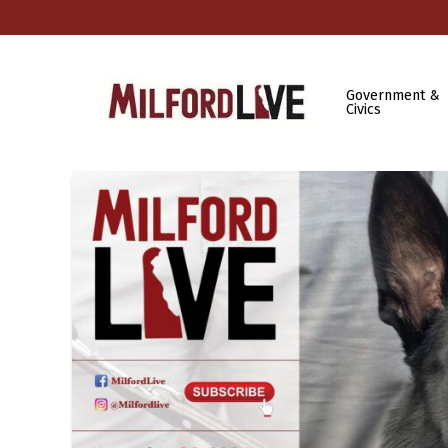
Government &
Civics