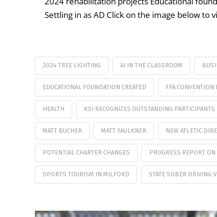
2024 rehabilitation projects Educational found
Settling in as AD Click on the image below to 
2024 TREE LIGHTING
AI IN THE CLASSROOM
BUSI
EDUCATIONAL FOUNDATION CREATED
FFA CONVENTION 
HEALTH
KSI RECOGNIZES OUTSTANDING PARTICIPANTS
MATT BUCHER
MATT FAULKNER
NEW ATLETIC DIR
POTENTIAL CHARTER CHANGES
PROGRESS REPORT ON 
SPORTS TOURISM IN MILFORD
STATE SOBER DRIVING 