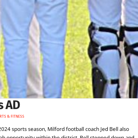
s AD
RTS & FITNESS
2024 sports season, Milford football coach Jed Bell also
job opportunity within the district, Bell stepped down and