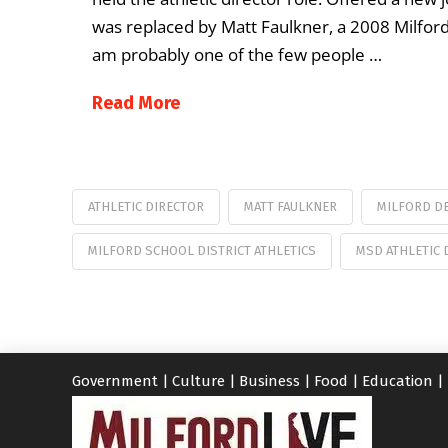
was replaced by Matt Faulkner, a 2008 Milford 
am probably one of the few people …
Read More
ATHLETIC DIRECTOR
MATT FAULKNER
MILFORD D
MILFORD SCHOOL DISTRICT ATHLETICS
MSD ATHLETIC 
Government
|
Culture
|
Business
|
Food
|
Education
|