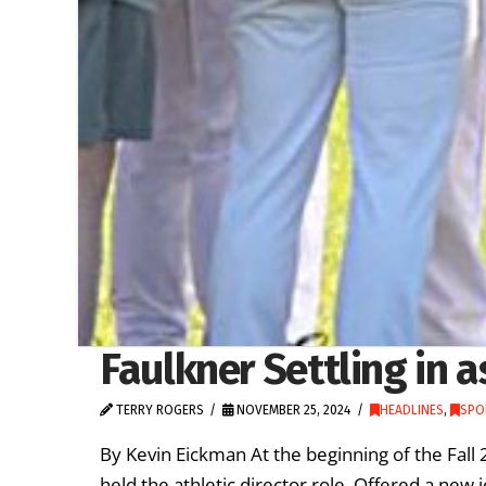
Faulkner Settling in a
TERRY ROGERS
NOVEMBER 25, 2024
HEADLINES
,
SPO
By Kevin Eickman At the beginning of the Fall 
held the athletic director role. Offered a new 