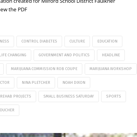
ation created for Milford School District Faulkner
view the PDF
NESS
CONTROL DIABETES
CULTURE
EDUCATION
LIFE CHANGING
GOVERNMENT AND POLITICS
HEADLINE
MARIJUANA COMMISSION ROB COUPE
MARIJUANA WORKSHOP
ECTOR
NINA PLETCHER
NOAH DIXON
REHAB PROJECTS
SMALL BUSINESS SATURDAY
SPORTS
VOUCHER