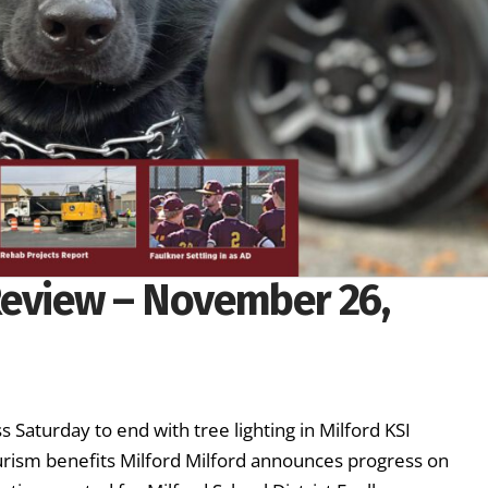
Review – November 26,
 Saturday to end with tree lighting in Milford KSI
ourism benefits Milford Milford announces progress on