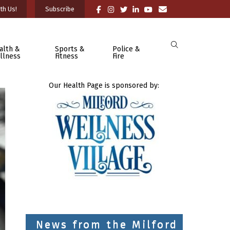
th Us!
Subscribe
alth &
Sports &
Police &
llness
Fitness
Fire
Our Health Page is sponsored by:
News from the Milford