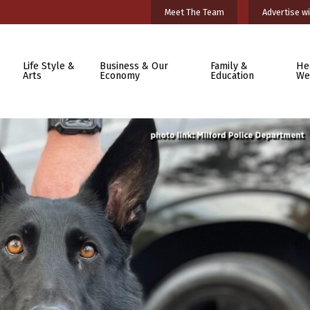
Meet The Team
Advertise wi
Life Style &
Business & Our
Family &
He
Arts
Economy
Education
We