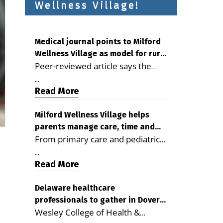
Wellness Village!
Medical journal points to Milford
Wellness Village as model for rural
Peer-reviewed article says the
health care
Milford campus is improving
...
access, supporting seniors and
Read More
demonstrating the potential to
reduce health care costs By
Milford Wellness Village helps
parents manage care, time and
George D. Rotsch, Editor of
From primary care and pediatrics
family life
Milford LIVE MILFORD — A new
to childcare, therapy,
article in the peer-reviewed
...
transportation and pharmacy
Read More
Delaware Journal of Public Health
services, the Milford campus can
identifies Milford Wellness Village
help families save time, reduce
Delaware healthcare
as a promising model for
professionals to gather in Dover
stress and receive more
delivering coordinated health care
Wesley College of Health &
for geriatric care symposium
coordinated care. By George
and social services in rural