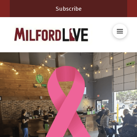
Subscribe