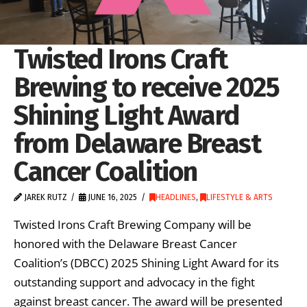
Twisted Irons Craft
Brewing to receive 2025
Shining Light Award
from Delaware Breast
Cancer Coalition
JAREK RUTZ
JUNE 16, 2025
HEADLINES
,
LIFESTYLE & ARTS
Twisted Irons Craft Brewing Company will be
honored with the Delaware Breast Cancer
Coalition’s (DBCC) 2025 Shining Light Award for its
outstanding support and advocacy in the fight
against breast cancer. The award will be presented