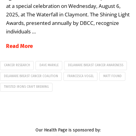
at a special celebration on Wednesday, August 6,
2025, at The Waterfall in Claymont. The Shining Light
Awards, presented annually by DBCC, recognize
individuals …
Read More
CANCER RESEARCH
DAVE MARKLE
DELAWARE BREAST CANCER AWARENESS
DELAWARE BREAST CANCER COALITION
FRANCESCA VOGEL
MATT FOUND
TWISTED IRONS CRAFT BREWING
Our Health Page is sponsored by: