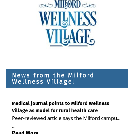
News from the Milford
Wellness Village!
Medical journal points to Milford Wellness
Village as model for rural health care
Peer-reviewed article says the Milford campus
is improving access, supporting seniors and
...
demonstrating the potential to reduce health
Read More