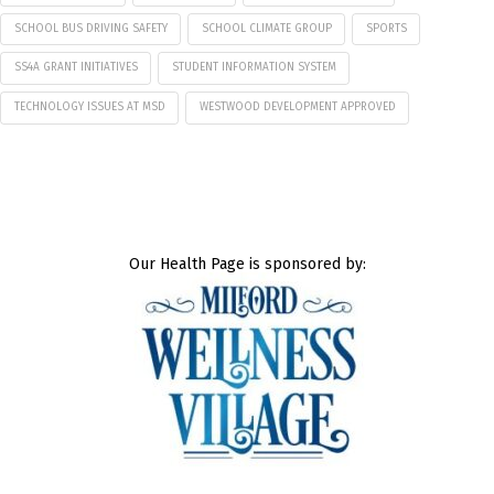
SCHOOL BUS DRIVING SAFETY
SCHOOL CLIMATE GROUP
SPORTS
SS4A GRANT INITIATIVES
STUDENT INFORMATION SYSTEM
TECHNOLOGY ISSUES AT MSD
WESTWOOD DEVELOPMENT APPROVED
Our Health Page is sponsored by: