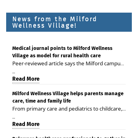
News from the Milford
Wellness Village!
Medical journal points to Milford Wellness
Village as model for rural health care
Peer-reviewed article says the Milford campus
is improving access, supporting seniors and
...
demonstrating the potential to reduce health
Read More
care costs By George D. Rotsch, Editor of
Milford LIVE MILFORD — A new article in the
Milford Wellness Village helps parents manage
care, time and family life
peer-reviewed Delaware Journal of Public
From primary care and pediatrics to childcare,
Health identifies Milford Wellness Village as a
therapy, transportation and pharmacy services,
promising model for delivering coordinated
...
the Milford campus can help families save time,
Read More
health care and social services in rural
reduce stress and receive more coordinated
communities. The article concludes that the