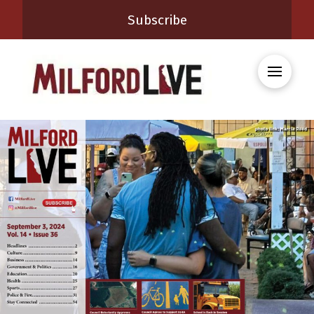
Subscribe