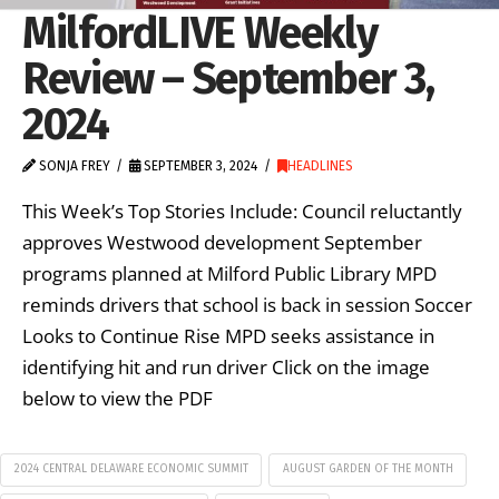
MilfordLIVE Weekly
Review – September 3,
2024
SONJA FREY
SEPTEMBER 3, 2024
HEADLINES
This Week’s Top Stories Include: Council reluctantly
approves Westwood development September
programs planned at Milford Public Library MPD
reminds drivers that school is back in session Soccer
Looks to Continue Rise MPD seeks assistance in
identifying hit and run driver Click on the image
below to view the PDF
2024 CENTRAL DELAWARE ECONOMIC SUMMIT
AUGUST GARDEN OF THE MONTH