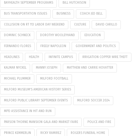
BAYHEALTH SEPTEMBER PROGRAMS
BILL HUTCHISON
BUS TRANSPORTATION ISSUES
BUSINESS
COACH JED BELL
COLLISION ON RT 113 LABOR DAY WEEKEND
CULTURE
DAVID CARILLO
DOMINIC SCHNECK
DOROTHY WOOLEYHAND
EDUCATION
FERNANDO FLORES
FREELY NAPOLEON
GOVERNMENT AND POLITICS
HEADLINES
HEALTH
INFINITE CAMPUS
IRRIGATION COPPER WIRE THEFT
KALMAR NYCKEL
MANNY JOSEPH
MATTHEW AND CARRIE HOVATTER
MICHAEL PLUMMER
MILFORD FOOTBALL
MILFORD MUSEUM’S AMERICAN HISTORY SERIES
MILFORD PUBLIC LIBRARY SEPTEMBER EVENTS
MILFORD SOCCER 2024
MPD ASSISTANCE IN HIT AND RUN
PARSON THORNE MANSION GALA AND MARKET FAIRE
POLICE AND FIRE
PRINCE KEMMERLIN
RICKY RAMIREZ
ROGERS FUNERAL HOME