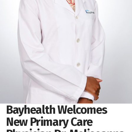
Bayhealth Welcomes
New Primary Care