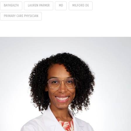
BAYHEALTH
LAUREN PARMER
MD
MILFORD DE
PRIMARY CARE PHYSICIAN