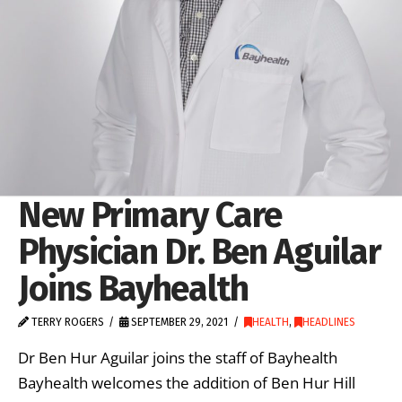
New Primary Care
Physician Dr. Ben Aguilar
Joins Bayhealth
TERRY ROGERS
SEPTEMBER 29, 2021
HEALTH
,
HEADLINES
Dr Ben Hur Aguilar joins the staff of Bayhealth
Bayhealth welcomes the addition of Ben Hur Hill