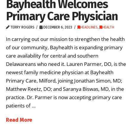
Bayhealth Welcomes
Primary Care Physician
TERRY ROGERS
DECEMBER 6, 2023
HEADLINES
,
HEALTH
In carrying out our mission to strengthen the health
of our community, Bayhealth is expanding primary
care availability for central and southern
Delawareans who need it. Lauren Parmer, DO, is the
newest family medicine physician at Bayhealth
Primary Care, Milford, joining Jonathan Simon, MD;
Matthew Reetz, DO; and Saranya Biswas, MD, in the
practice. Dr. Parmer is now accepting primary care
patients of …
Read More