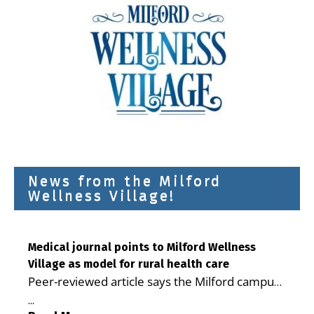
News from the Milford
Wellness Village!
Medical journal points to Milford Wellness
Village as model for rural health care
Peer-reviewed article says the Milford campus
is improving access, supporting seniors and
...