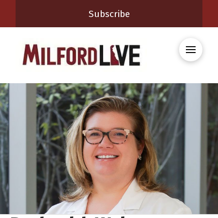
Subscribe