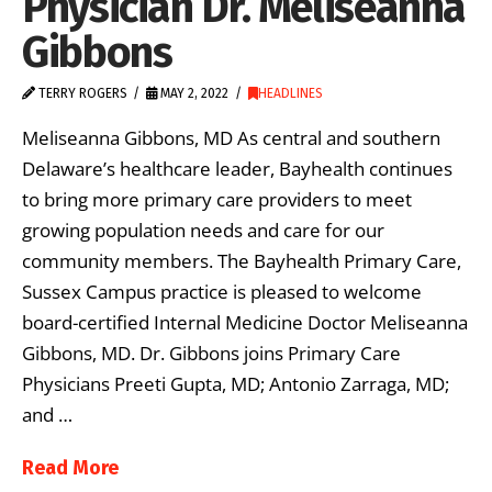
Physician Dr. Meliseanna
Gibbons
TERRY ROGERS
MAY 2, 2022
HEADLINES
Meliseanna Gibbons, MD As central and southern
Delaware’s healthcare leader, Bayhealth continues
to bring more primary care providers to meet
growing population needs and care for our
community members. The Bayhealth Primary Care,
Sussex Campus practice is pleased to welcome
board-certified Internal Medicine Doctor Meliseanna
Gibbons, MD. Dr. Gibbons joins Primary Care
Physicians Preeti Gupta, MD; Antonio Zarraga, MD;
and …
Read More