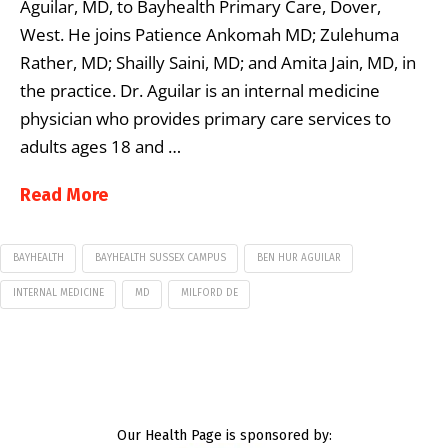
Aguilar, MD, to Bayhealth Primary Care, Dover,
West. He joins Patience Ankomah MD; Zulehuma
Rather, MD; Shailly Saini, MD; and Amita Jain, MD, in
the practice. Dr. Aguilar is an internal medicine
physician who provides primary care services to
adults ages 18 and …
Read More
BAYHEALTH
BAYHEALTH SUSSEX CAMPUS
BEN HUR AGUILAR
INTERNAL MEDICINE
MD
MILFORD DE
Our Health Page is sponsored by: