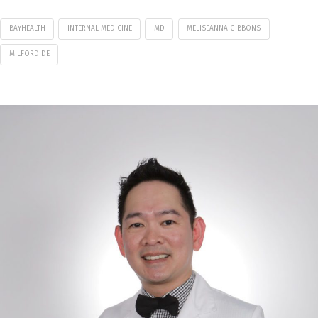
BAYHEALTH
INTERNAL MEDICINE
MD
MELISEANNA GIBBONS
MILFORD DE