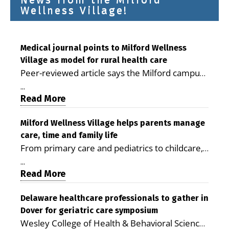
Wellness Village!
Medical journal points to Milford Wellness
Village as model for rural health care
Peer-reviewed article says the Milford campus
is improving access, supporting seniors and
...
demonstrating the potential to reduce health
Read More
care costs By George D. Rotsch, Editor of
Milford LIVE MILFORD — A new article in the
Milford Wellness Village helps parents manage
care, time and family life
peer-reviewed Delaware Journal of Public
From primary care and pediatrics to childcare,
Health identifies Milford Wellness Village as a
therapy, transportation and pharmacy services,
promising model for delivering coordinated
...
the Milford campus can help families save time,
Read More
health care and social services in rural
reduce stress and receive more coordinated
communities. The article concludes that the
care. By George Rotsch, Editor of Milford LIVE
Delaware healthcare professionals to gather in
Milford campus is helping older adults manage
Dover for geriatric care symposium
MILFORD, DE: For a Milford mother juggling
chronic illnesses, remain independent and gain
Wesley College of Health & Behavioral Sciences
work, school schedules, medical appointments
access to services that are often difficult to find