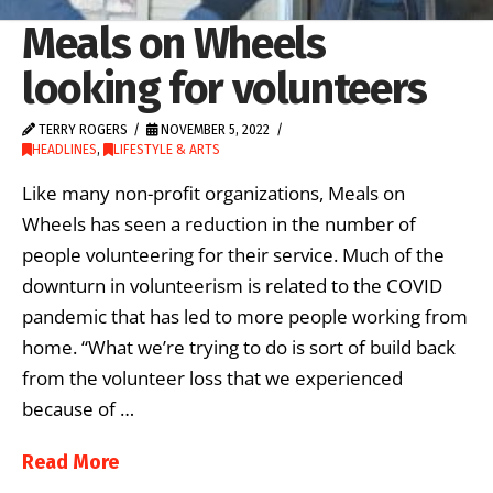
Meals on Wheels
looking for volunteers
TERRY ROGERS
NOVEMBER 5, 2022
HEADLINES
,
LIFESTYLE & ARTS
Like many non-profit organizations, Meals on
Wheels has seen a reduction in the number of
people volunteering for their service. Much of the
downturn in volunteerism is related to the COVID
pandemic that has led to more people working from
home. “What we’re trying to do is sort of build back
from the volunteer loss that we experienced
because of …
Read More