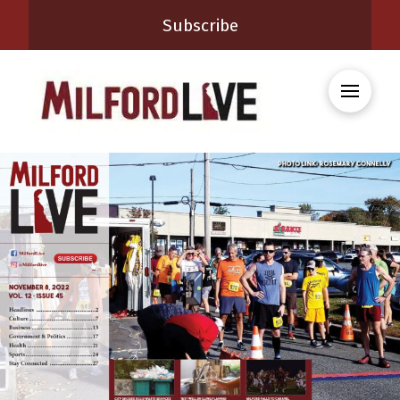
Subscribe