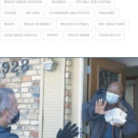
BREAST CANCER SURVIVOR
BUSINESS
CITY HALL TREE LIGHTING
CULTURE
FRY FARM
GOVERNMENT AND POLITICS
HEADLINES
HEALTH
MEALS ON WHEELS
MILFORD FOOTBALL
RED CEDAR FARMS
SOLID WASTE SERVICES
SPORTS
TAYLOR URBAN
TRASH PICK UP