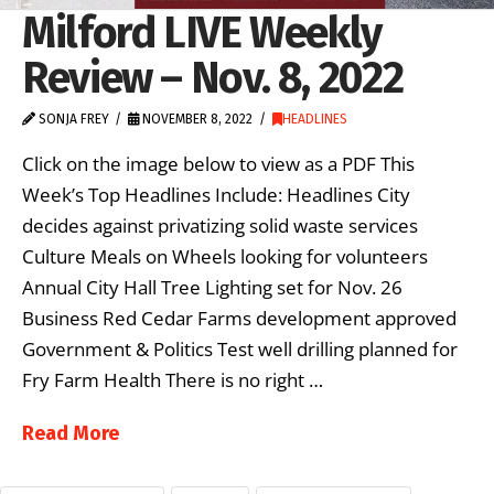
Milford LIVE Weekly
Review – Nov. 8, 2022
SONJA FREY
NOVEMBER 8, 2022
HEADLINES
Click on the image below to view as a PDF This
Week’s Top Headlines Include: Headlines City
decides against privatizing solid waste services
Culture Meals on Wheels looking for volunteers
Annual City Hall Tree Lighting set for Nov. 26
Business Red Cedar Farms development approved
Government & Politics Test well drilling planned for
Fry Farm Health There is no right …
Read More