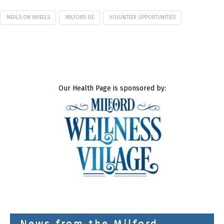
MEALS ON WHEELS
MILFORD DE
VOLUNTEER OPPORTUNITIES
Our Health Page is sponsored by:
News from the Milford