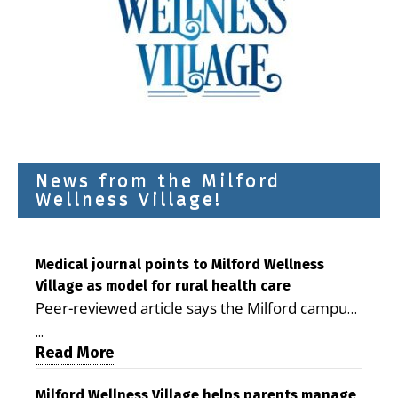
News from the Milford
Wellness Village!
Medical journal points to Milford Wellness
Village as model for rural health care
Peer-reviewed article says the Milford campus
is improving access, supporting seniors and
...
demonstrating the potential to reduce health
Read More
care costs By George D. Rotsch, Editor of
Milford LIVE MILFORD — A new article in the
Milford Wellness Village helps parents manage