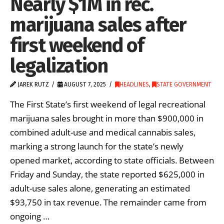
Nearly $1M in rec.
marijuana sales after
first weekend of
legalization
JAREK RUTZ
AUGUST 7, 2025
HEADLINES
,
STATE GOVERNMENT
The First State’s first weekend of legal recreational
marijuana sales brought in more than $900,000 in
combined adult-use and medical cannabis sales,
marking a strong launch for the state’s newly
opened market, according to state officials. Between
Friday and Sunday, the state reported $625,000 in
adult-use sales alone, generating an estimated
$93,750 in tax revenue. The remainder came from
ongoing …