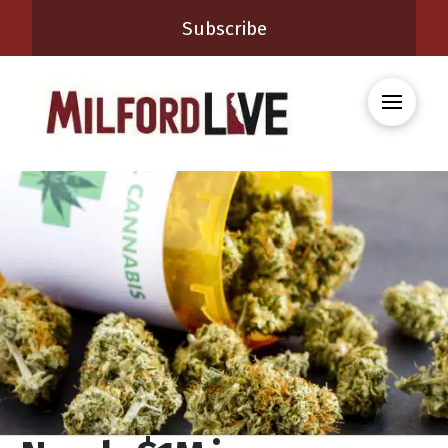
Subscribe