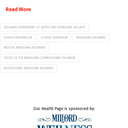
Read More
DELAWARE DEPARTMENT OF SAFETY AND HOMELAND SECURITY
JOSHUA BUSHWELLER
JOSHUA SANDERLIN
MARIJUANA DELAWARE
MEDICAL MARIJUANA DELAWARE
OFFICE OF THE MARIJUANA COMMISSIONER DELAWARE
RECREATIONAL MARIJUANA DELAWARE
Our Health Page is sponsored by: