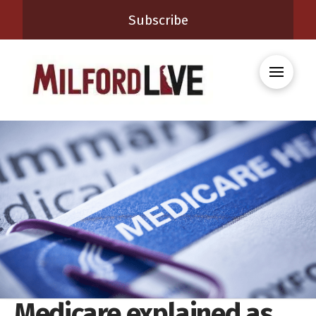
Subscribe
Medicare explained as