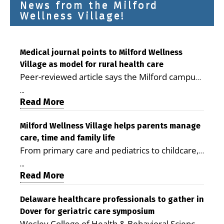
News from the Milford
Wellness Village!
Medical journal points to Milford Wellness
Village as model for rural health care
Peer-reviewed article says the Milford campus
is improving access, supporting seniors and
...
demonstrating the potential to reduce health
Read More
care costs By George D. Rotsch, Editor of
Milford LIVE MILFORD — A new article in the
Milford Wellness Village helps parents manage
care, time and family life
peer-reviewed Delaware Journal of Public
From primary care and pediatrics to childcare,
Health identifies Milford Wellness Village as a
therapy, transportation and pharmacy services,
promising model for delivering coordinated
...
the Milford campus can help families save time,
Read More
health care and social services in rural
reduce stress and receive more coordinated
communities. The article concludes that the
care. By George Rotsch, Editor of Milford LIVE
Delaware healthcare professionals to gather in
Milford campus is helping older adults manage
Dover for geriatric care symposium
MILFORD, DE: For a Milford mother juggling
chronic illnesses, remain independent and gain
Wesley College of Health & Behavioral Sciences