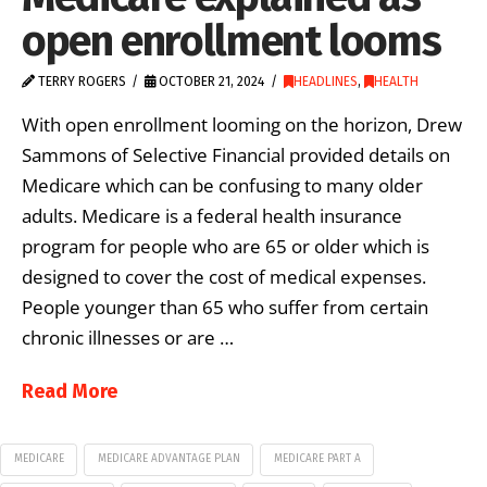
open enrollment looms
TERRY ROGERS
OCTOBER 21, 2024
HEADLINES
,
HEALTH
With open enrollment looming on the horizon, Drew
Sammons of Selective Financial provided details on
Medicare which can be confusing to many older
adults. Medicare is a federal health insurance
program for people who are 65 or older which is
designed to cover the cost of medical expenses.
People younger than 65 who suffer from certain
chronic illnesses or are …
Read More
MEDICARE
MEDICARE ADVANTAGE PLAN
MEDICARE PART A