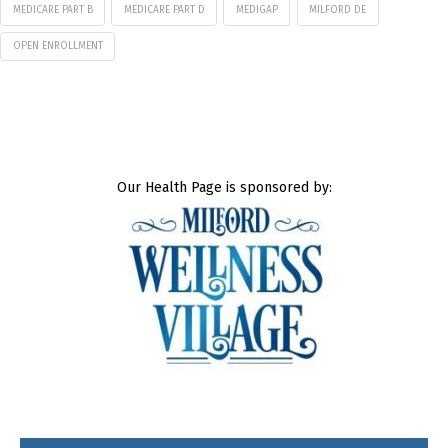
MEDICARE PART B
MEDICARE PART D
MEDIGAP
MILFORD DE
OPEN ENROLLMENT
Our Health Page is sponsored by: