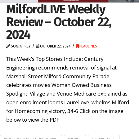
MilfordLIVE Weekly
Review – October 22,
2024
SONJA FREY
OCTOBER 22, 2024
HEADLINES
This Week’s Top Stories Include: Century
Engineering recommends removal of signal at
Marshall Street Milford Community Parade
celebrates movies Woman Owned Business
Spotlight: Village and Venue Medicare explained as
open enrollment looms Laurel overwhelms Milford
for Homecoming victory, 34-6 Click on the image
below to view the PDF