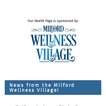
Our Health Page is sponsored by:
News from the Milford
Wellness Village!