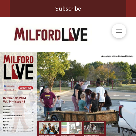
Subscribe