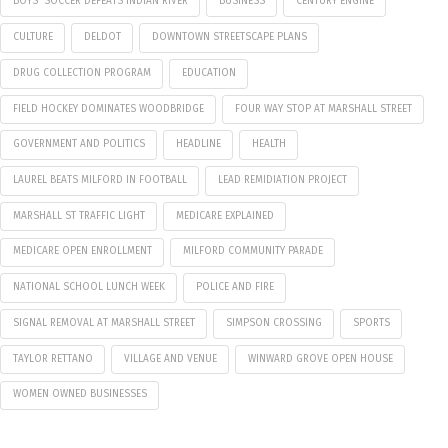
BOYS' SOCCER DEFEATS INDIAN RIVER
BUSINESS
CENTURY ENGINE
CULTURE
DELDOT
DOWNTOWN STREETSCAPE PLANS
DRUG COLLECTION PROGRAM
EDUCATION
FIELD HOCKEY DOMINATES WOODBRIDGE
FOUR WAY STOP AT MARSHALL STREET
GOVERNMENT AND POLITICS
HEADLINE
HEALTH
LAUREL BEATS MILFORD IN FOOTBALL
LEAD REMIDIATION PROJECT
MARSHALL ST TRAFFIC LIGHT
MEDICARE EXPLAINED
MEDICARE OPEN ENROLLMENT
MILFORD COMMUNITY PARADE
NATIONAL SCHOOL LUNCH WEEK
POLICE AND FIRE
SIGNAL REMOVAL AT MARSHALL STREET
SIMPSON CROSSING
SPORTS
TAYLOR RETTANO
VILLAGE AND VENUE
WINWARD GROVE OPEN HOUSE
WOMEN OWNED BUSINESSES