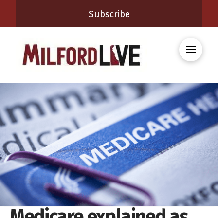
Subscribe
Medicare explained as