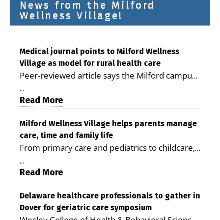
News from the Milford
Wellness Village!
Medical journal points to Milford Wellness
Village as model for rural health care
Peer-reviewed article says the Milford campus
is improving access, supporting seniors and
...
demonstrating the potential to reduce health
Read More
care costs By George D. Rotsch, Editor of
Milford LIVE MILFORD — A new article in the
Milford Wellness Village helps parents manage
care, time and family life
peer-reviewed Delaware Journal of Public
From primary care and pediatrics to childcare,
Health identifies Milford Wellness Village as a
therapy, transportation and pharmacy services,
promising model for delivering coordinated
...
the Milford campus can help families save time,
Read More
health care and social services in rural
reduce stress and receive more coordinated
communities. The article concludes that the
care. By George Rotsch, Editor of Milford LIVE
Delaware healthcare professionals to gather in
Milford campus is helping older adults manage
Dover for geriatric care symposium
MILFORD, DE: For a Milford mother juggling
chronic illnesses, remain independent and gain
Wesley College of Health & Behavioral Sciences