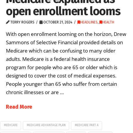
open enrollment looms
TERRY ROGERS
OCTOBER 21, 2024
HEADLINES
,
HEALTH
With open enrollment looming on the horizon, Drew
Sammons of Selective Financial provided details on
Medicare which can be confusing to many older
adults. Medicare is a federal health insurance
program for people who are 65 or older which is
designed to cover the cost of medical expenses.
People younger than 65 who suffer from certain
chronic illnesses or are …
Read More
MEDICARE
MEDICARE ADVANTAGE PLAN
MEDICARE PART A