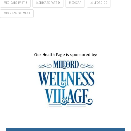
MEDICARE PART B
MEDICARE PART D
MEDIGAP
MILFORD DE
OPEN ENROLLMENT
Our Health Page is sponsored by: