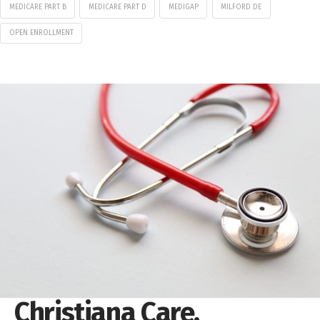
MEDICARE PART B
MEDICARE PART D
MEDIGAP
MILFORD DE
OPEN ENROLLMENT
Christiana Care,