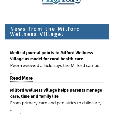
News from the Milford
Wellness Village!
Medical journal points to Milford Wellness
Village as model for rural health care
Peer-reviewed article says the Milford campus
is improving access, supporting seniors and
...
demonstrating the potential to reduce health
Read More
care costs By George D. Rotsch, Editor of
Milford LIVE MILFORD — A new article in the
Milford Wellness Village helps parents manage
care, time and family life
peer-reviewed Delaware Journal of Public
From primary care and pediatrics to childcare,
Health identifies Milford Wellness Village as a
therapy, transportation and pharmacy services,
promising model for delivering coordinated
...