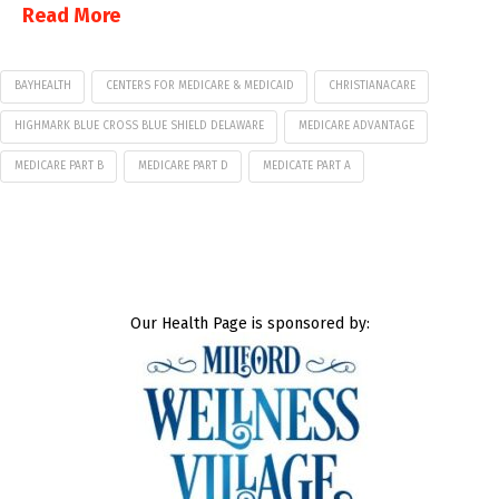
Read More
BAYHEALTH
CENTERS FOR MEDICARE & MEDICAID
CHRISTIANACARE
HIGHMARK BLUE CROSS BLUE SHIELD DELAWARE
MEDICARE ADVANTAGE
MEDICARE PART B
MEDICARE PART D
MEDICATE PART A
Our Health Page is sponsored by: