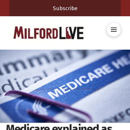
Subscribe
Medicare explained as