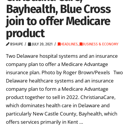
Bayhealth, Blue Cross
join to offer Medicare
product
BSHUPE
JULY 20, 2021
HEADLINES
,
BUSINESS & ECONOMY
Two Delaware hospital systems and an insurance
company plan to offer a Medicare Advantage
insurance plan. Photo by Roger Brown/Pexels Two
Delaware healthcare systems and an insurance
company plan to form a Medicare Advantage
product together to sell in 2022. ChristianaCare,
which dominates health care in Delaware and
particularly New Castle County, Bayhealth, which
offers services primarily in Kent …