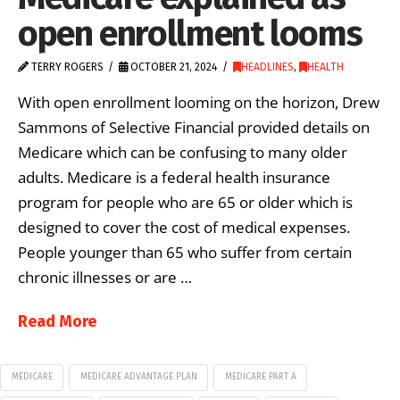
open enrollment looms
TERRY ROGERS
OCTOBER 21, 2024
HEADLINES
,
HEALTH
With open enrollment looming on the horizon, Drew
Sammons of Selective Financial provided details on
Medicare which can be confusing to many older
adults. Medicare is a federal health insurance
program for people who are 65 or older which is
designed to cover the cost of medical expenses.
People younger than 65 who suffer from certain
chronic illnesses or are …
Read More
MEDICARE
MEDICARE ADVANTAGE PLAN
MEDICARE PART A