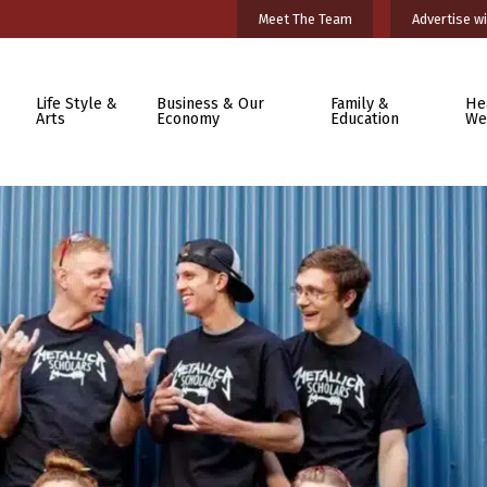
Meet The Team
Advertise wi
Life Style &
Business & Our
Family &
He
Arts
Economy
Education
We