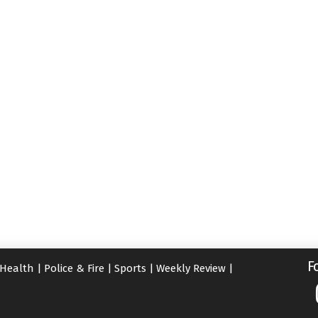
F
Health
|
Police & Fire
|
Sports
|
Weekly Review
|