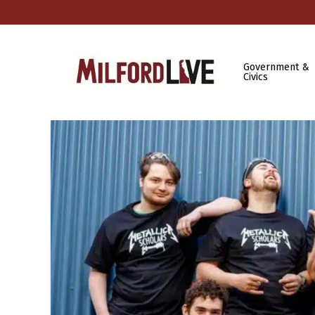
Government &
Civics