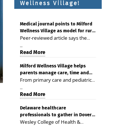
Wellness Village!
Medical journal points to Milford
Wellness Village as model for rural
Peer-reviewed article says the
health care
Milford campus is improving
...
access, supporting seniors and
Read More
demonstrating the potential to
reduce health care costs By
Milford Wellness Village helps
parents manage care, time and
George D. Rotsch, Editor of
From primary care and pediatrics
family life
Milford LIVE MILFORD — A new
to childcare, therapy,
article in the peer-reviewed
...
transportation and pharmacy
Read More
Delaware Journal of Public Health
services, the Milford campus can
identifies Milford Wellness Village
help families save time, reduce
Delaware healthcare
as a promising model for
professionals to gather in Dover
stress and receive more
delivering coordinated health care
Wesley College of Health &
for geriatric care symposium
coordinated care. By George
and social services in rural