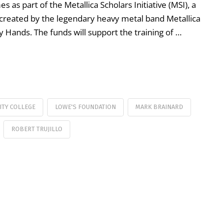
 as part of the Metallica Scholars Initiative (MSI), a
reated by the legendary heavy metal band Metallica
y Hands. The funds will support the training of …
ITY COLLEGE
LOWE'S FOUNDATION
MARK BRAINARD
ROBERT TRUJILLO