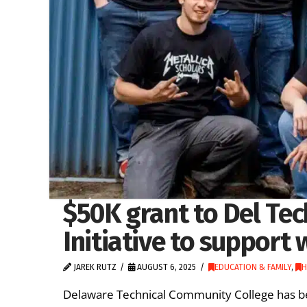
$50K grant to Del Tec
Initiative to support 
JAREK RUTZ
AUGUST 6, 2025
EDUCATION & FAMILY
,
H
Delaware Technical Community College has be