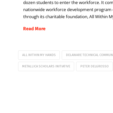
dozen students to enter the workforce. It comes
nationwide workforce development program c
through its charitable foundation, All Within M
Read More
ALL WITHIN MY HANDS
DELAWARE TECHNICAL COMMUN
METALLICA SCHOLARS INITIATIVE
PETER DELGROSSO