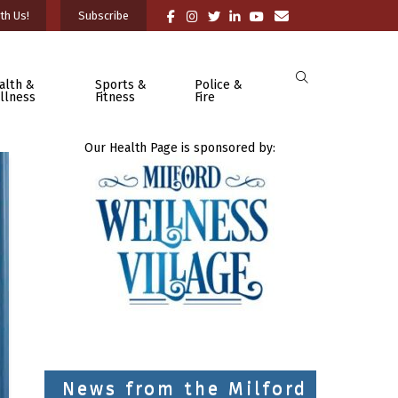
th Us!
Subscribe
alth &
Sports &
Police &
llness
Fitness
Fire
Our Health Page is sponsored by:
News from the Milford