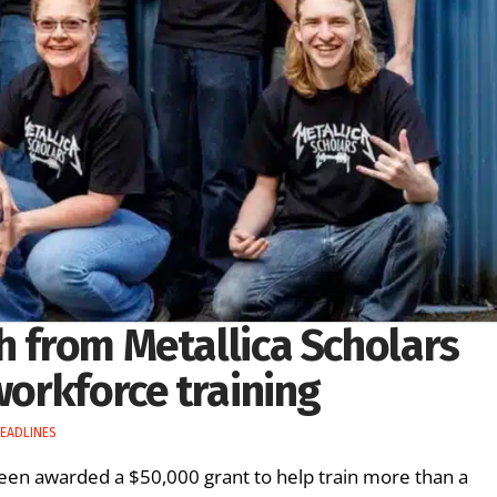
h from Metallica Scholars
workforce training
EADLINES
en awarded a $50,000 grant to help train more than a