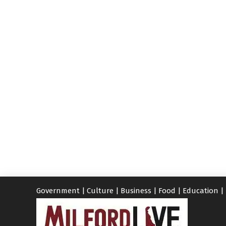
Government
|
Culture
|
Business
|
Food
|
Education
|