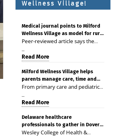
Wellness Village!
Medical journal points to Milford
Wellness Village as model for rural
Peer-reviewed article says the
health care
Milford campus is improving
...
access, supporting seniors and
Read More
demonstrating the potential to
reduce health care costs By
Milford Wellness Village helps
parents manage care, time and
George D. Rotsch, Editor of
From primary care and pediatrics
family life
Milford LIVE MILFORD — A new
to childcare, therapy,
article in the peer-reviewed
...
transportation and pharmacy
Read More
Delaware Journal of Public Health
services, the Milford campus can
identifies Milford Wellness Village
help families save time, reduce
Delaware healthcare
as a promising model for
professionals to gather in Dover
stress and receive more
delivering coordinated health care
Wesley College of Health &
for geriatric care symposium
coordinated care. By George
and social services in rural