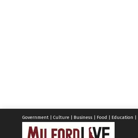
Government
|
Culture
|
Business
|
Food
|
Education
|