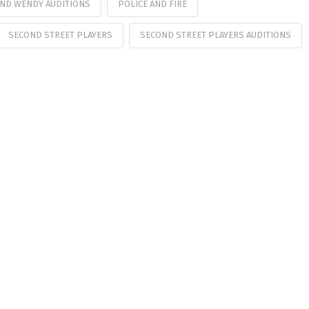
AND WENDY AUDITIONS
POLICE AND FIRE
SECOND STREET PLAYERS
SECOND STREET PLAYERS AUDITIONS