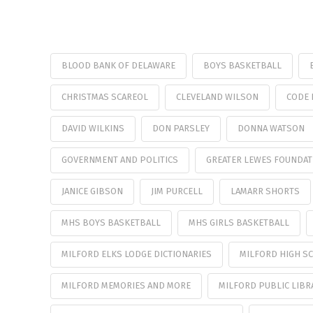
BLOOD BANK OF DELAWARE
BOYS BASKETBALL
CHRISTMAS SCAREOL
CLEVELAND WILSON
CODE 
DAVID WILKINS
DON PARSLEY
DONNA WATSON
GOVERNMENT AND POLITICS
GREATER LEWES FOUNDAT
JANICE GIBSON
JIM PURCELL
LAMARR SHORTS
MHS BOYS BASKETBALL
MHS GIRLS BASKETBALL
MILFORD ELKS LODGE DICTIONARIES
MILFORD HIGH SC
MILFORD MEMORIES AND MORE
MILFORD PUBLIC LIBR