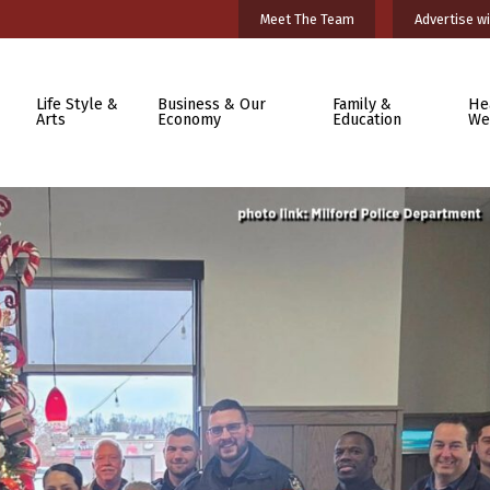
Meet The Team
Advertise wi
Life Style &
Business & Our
Family &
He
Arts
Economy
Education
We