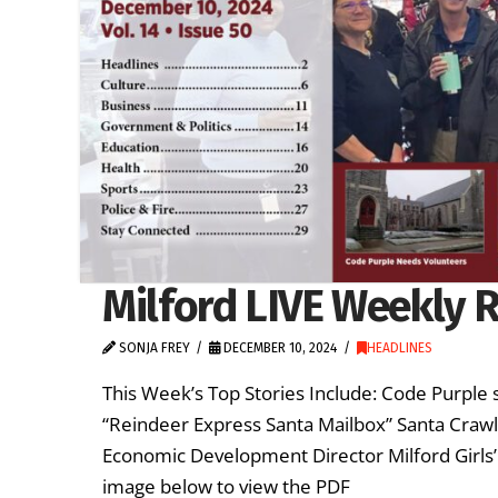
Milford LIVE Weekly 
SONJA FREY
DECEMBER 10, 2024
HEADLINES
This Week’s Top Stories Include: Code Purple 
“Reindeer Express Santa Mailbox” Santa Craw
Economic Development Director Milford Girls’
image below to view the PDF