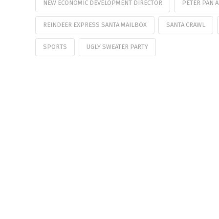
NEW ECONOMIC DEVELOPMENT DIRECTOR
PETER PAN 
REINDEER EXPRESS SANTA MAILBOX
SANTA CRAWL
SPORTS
UGLY SWEATER PARTY