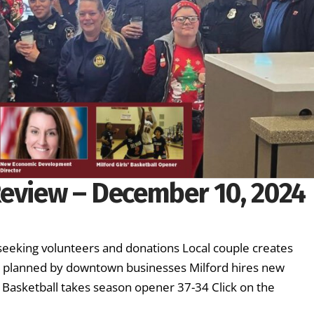
Review – December 10, 2024
seeking volunteers and donations Local couple creates
l planned by downtown businesses Milford hires new
 Basketball takes season opener 37-34 Click on the