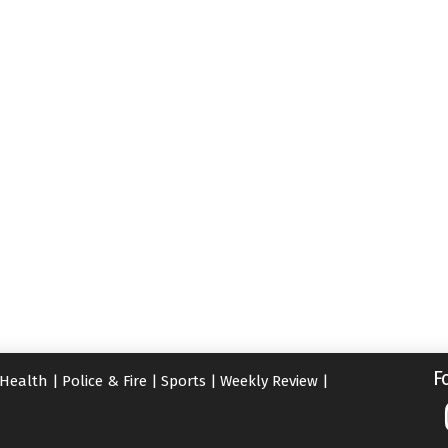
F
Health
|
Police & Fire
|
Sports
|
Weekly Review
|