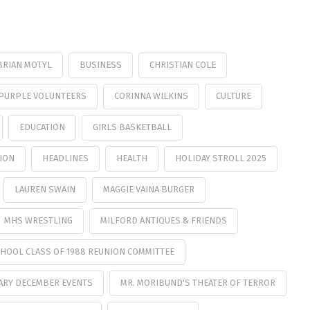
BRIAN MOTYL
BUSINESS
CHRISTIAN COLE
PURPLE VOLUNTEERS
CORINNA WILKINS
CULTURE
EDUCATION
GIRLS BASKETBALL
ION
HEADLINES
HEALTH
HOLIDAY STROLL 2025
LAUREN SWAIN
MAGGIE VAINA BURGER
MHS WRESTLING
MILFORD ANTIQUES & FRIENDS
HOOL CLASS OF 1988 REUNION COMMITTEE
ARY DECEMBER EVENTS
MR. MORIBUND'S THEATER OF TERROR