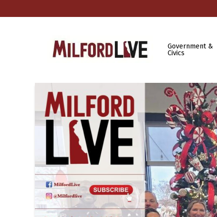
Government &
Civics