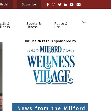
th Us!
Subscribe
alth &
Sports &
Police &
llness
Fitness
Fire
Our Health Page is sponsored by:
News from the Milford