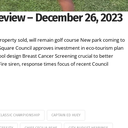
eview – December 26, 2023
roperty sold, will remain golf course New park coming to
quare Council approves investment in eco-tourism plan
ool design Breast Cancer Screening crucial to better
e siren, response times focus of recent Council
 CLASSIC CHAMPIONSHIP
CAPTAIN ED HUEY
ECESSITY
CHIEF CECILIA ASHE
CITY BUDGET HEARINGS