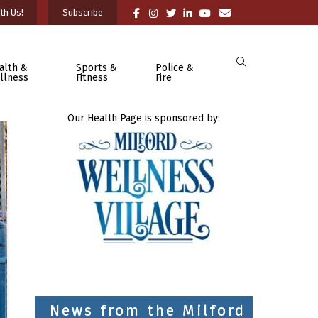
th Us!
Subscribe
alth &
Sports &
Police &
llness
Fitness
Fire
Our Health Page is sponsored by:
News from the Milford