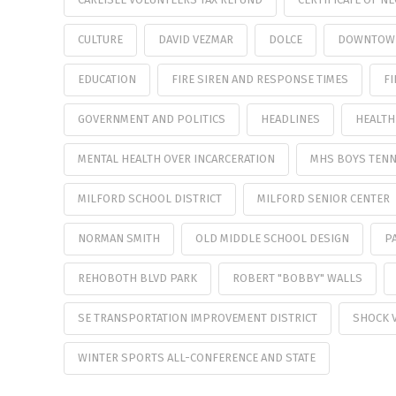
CULTURE
DAVID VEZMAR
DOLCE
DOWNTOW
EDUCATION
FIRE SIREN AND RESPONSE TIMES
FI
GOVERNMENT AND POLITICS
HEADLINES
HEALTH
MENTAL HEALTH OVER INCARCERATION
MHS BOYS TENN
MILFORD SCHOOL DISTRICT
MILFORD SENIOR CENTER
NORMAN SMITH
OLD MIDDLE SCHOOL DESIGN
P
REHOBOTH BLVD PARK
ROBERT "BOBBY" WALLS
SE TRANSPORTATION IMPROVEMENT DISTRICT
SHOCK 
WINTER SPORTS ALL-CONFERENCE AND STATE