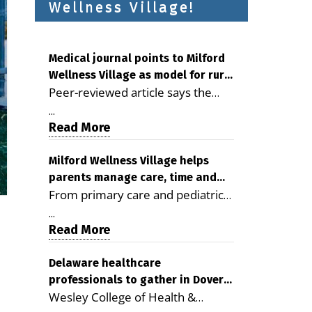
Wellness Village!
Medical journal points to Milford
Wellness Village as model for rural
Peer-reviewed article says the
health care
Milford campus is improving
...
access, supporting seniors and
Read More
demonstrating the potential to
reduce health care costs By
Milford Wellness Village helps
parents manage care, time and
George D. Rotsch, Editor of
From primary care and pediatrics
family life
Milford LIVE MILFORD — A new
to childcare, therapy,
article in the peer-reviewed
...
transportation and pharmacy
Read More
Delaware Journal of Public Health
services, the Milford campus can
identifies Milford Wellness Village
help families save time, reduce
Delaware healthcare
as a promising model for
professionals to gather in Dover
stress and receive more
delivering coordinated health care
Wesley College of Health &
for geriatric care symposium
coordinated care. By George
and social services in rural