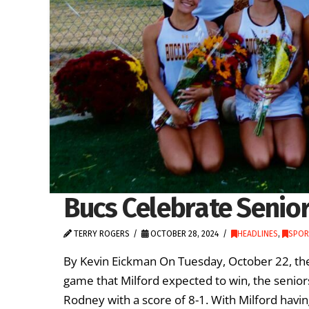
Bucs Celebrate Senio
TERRY ROGERS
OCTOBER 28, 2024
HEADLINES
,
SPOR
By Kevin Eickman On Tuesday, October 22, the
game that Milford expected to win, the senior
Rodney with a score of 8-1. With Milford havi