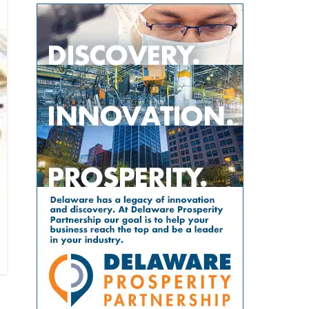
population? The Geriatric
across the county. For families
evaluate submissions for
Workforce Enhancement
with young children, that can
scientific, policy and analytical
Program Symposium, presented
mean more than convenience. It
value, including the strength of
by the Wesley College of Health &
can save time, reduce stress, help
their conclusions and
Behavioral Sciences at Delaware
parents keep up with
interpretation of evidence. That
State University and Education
appointments and allow families
review gives the article greater
Health & Research International
to spend more of their limited
credibility than a traditional
at Milford Wellness Village, will
free time together. A parent could
promotional report, although its
take place from 8 a.m. to 2:30
visit the campus for primary care,
conclusions remain those of the
p.m. at the Martin Luther King Jr.
pediatric care, pharmacy support,
authors. The article, “Milford
Student Center on the university’s
therapy, childcare, physical
Wellness Village — Foundation of
Dover campus. The event is
therapy or help navigating a child’s
Value-Based Care in Rural
designed to help nurses,
developmental or medical needs.
Delaware,” was written by health
physicians, caregivers, social
For a mother managing care for
policy consultants Jeanne De Sa
workers, and other healthcare
more than one child — or caring
and Andrew Spicer. It argues that
professionals better understand
for a child with a chronic
the village’s combination of
the unique and changing needs of
condition, disability or behavioral-
medical care, senior services,
seniors as they age. Organizers
health need — having so many
rehabilitation, care coordination