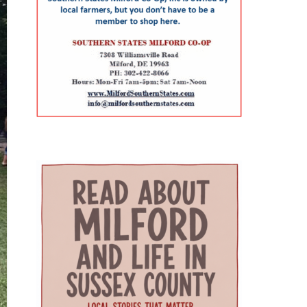
Resources and Services
combination can be especially
expense associated with building
Administration (HRSA) of the U.S.
helpful for families that need care
a new campus. Addressing rural
Department of Health and
for both a parent and a child. The
health care gaps The article says
Human Services. The program is
campus also includes Genoa
older residents in southern
helping to strengthen Delaware’s
Healthcare Pharmacy, an on-site
Delaware face a series of
ability to care for older adults
pharmacy that provides
interconnected challenges,
through workforce training,
personalized medication support.
including provider shortages,
caregiver support, and
For parents, that can reduce the
transportation difficulties, social
community partnerships. At the
extra stop that often comes after
isolation and fragmented medical
center of that effort are Karen L.
a doctor’s appointment. Childcare
care. Those barriers can
Panunto, EdD, MSN, RN, Principal
and specialized support for
contribute to unnecessary
Investigator for the Delaware
children The village also includes
emergency-room visits,
GWEP and Tracy Harpe, DNP, RN,
services that go beyond the
interrupted treatment and the
Co-Principal Investigator for the
traditional doctor’s office. Bright
premature placement of seniors
program. Panunto oversees the
Path Kids offers affordable, high-
in nursing facilities, according to
more than $5 million federal
quality childcare with small group
the authors. Milford Wellness
grant supporting the program and
sizes, low ratios and flexible
Village was designed to address
directs partnerships among
scheduling — an important
those problems by placing