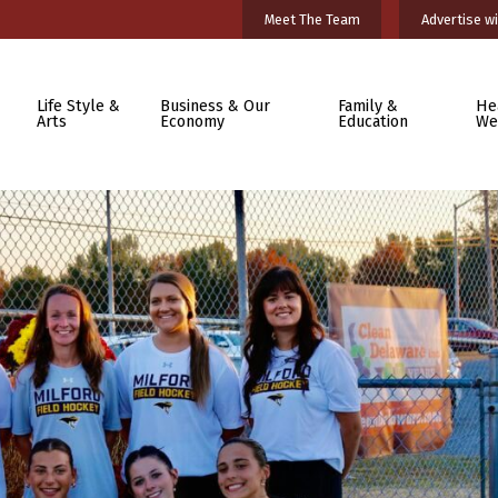
Meet The Team
Advertise wi
Life Style &
Business & Our
Family &
He
Arts
Economy
Education
We