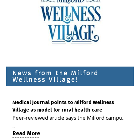
News from the Milford
Wellness Village!
Medical journal points to Milford Wellness
Village as model for rural health care
Peer-reviewed article says the Milford campus
is improving access, supporting seniors and
...
demonstrating the potential to reduce health
Read More