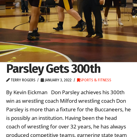
Parsley Gets 300th
TERRY ROGERS
JANUARY 3, 2022
SPORTS & FITNESS
By Kevin Eickman Don Parsley achieves his 300th
win as wrestling coach Milford wrestling coach Don
Parsley is more than a fixture for the Buccaneers, he
is possibly an institution. Having been the head
coach of wrestling for over 32 years, he has always
produced competitive teams, garnering state team