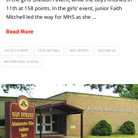
11th at 158 points. In the girls’ event, junior Faith
Mitchell led the way for MHS as she …
Read More
CROSS COUNTRY
FAITH MITCHELL
MHS SPORTS
MILFORD DE
MILFORD HIGH SCHOOL