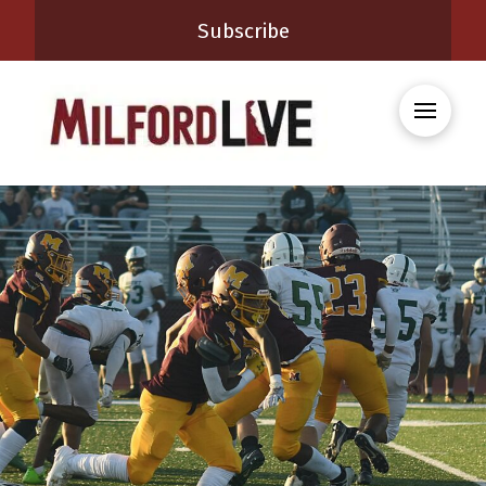
Subscribe