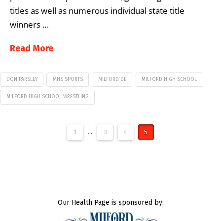
titles as well as numerous individual state title
winners …
Read More
DON PARSLEY
MHS SPORTS
MILFORD DE
MILFORD HIGH SCHOOL
MILFORD HIGH SCHOOL WRESTLING
1
...
3
4
5
Our Health Page is sponsored by: