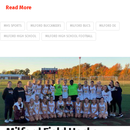
Read More
MHS SPORTS
MILFORD BUCCANEERS
MILFORD BUCS
MILFORD DE
MILFORD HIGH SCHOOL
MILFORD HIGH SCHOOL FOOTBALL