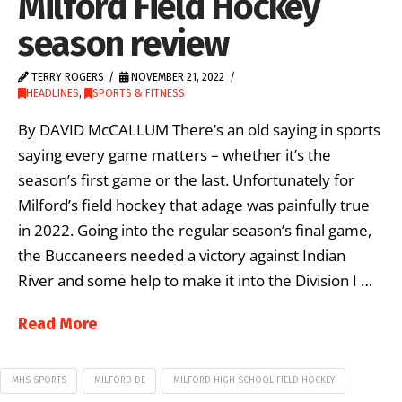
Milford Field Hockey
season review
TERRY ROGERS
NOVEMBER 21, 2022
HEADLINES
,
SPORTS & FITNESS
By DAVID McCALLUM There’s an old saying in sports
saying every game matters – whether it’s the
season’s first game or the last. Unfortunately for
Milford’s field hockey that adage was painfully true
in 2022. Going into the regular season’s final game,
the Buccaneers needed a victory against Indian
River and some help to make it into the Division I …
Read More
MHS SPORTS
MILFORD DE
MILFORD HIGH SCHOOL FIELD HOCKEY