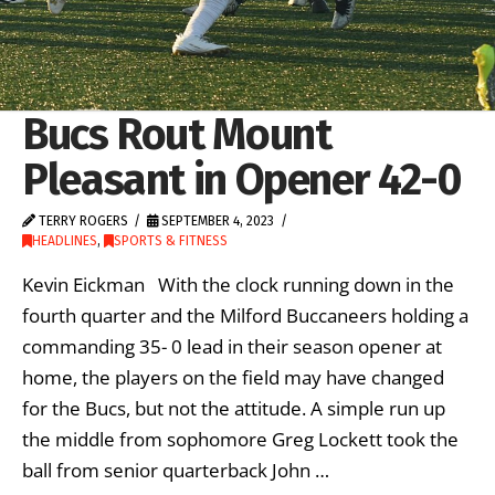
Bucs Rout Mount
Pleasant in Opener 42-0
TERRY ROGERS
SEPTEMBER 4, 2023
HEADLINES
,
SPORTS & FITNESS
Kevin Eickman With the clock running down in the
fourth quarter and the Milford Buccaneers holding a
commanding 35- 0 lead in their season opener at
home, the players on the field may have changed
for the Bucs, but not the attitude. A simple run up
the middle from sophomore Greg Lockett took the
ball from senior quarterback John …