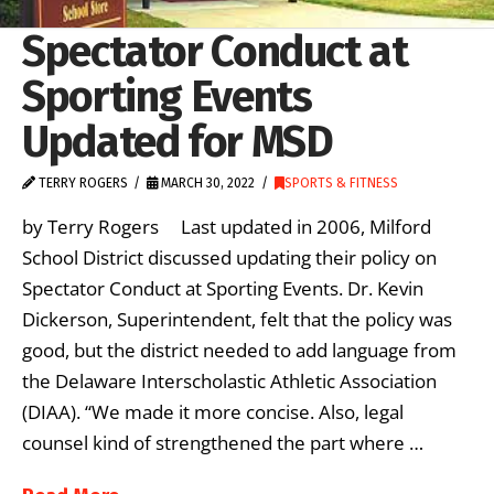
Spectator Conduct at
Sporting Events
Updated for MSD
TERRY ROGERS
MARCH 30, 2022
SPORTS & FITNESS
by Terry Rogers Last updated in 2006, Milford
School District discussed updating their policy on
Spectator Conduct at Sporting Events. Dr. Kevin
Dickerson, Superintendent, felt that the policy was
good, but the district needed to add language from
the Delaware Interscholastic Athletic Association
(DIAA). “We made it more concise. Also, legal
counsel kind of strengthened the part where …