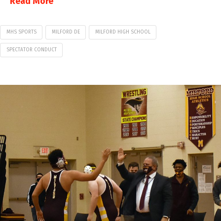
Read More
MHS SPORTS
MILFORD DE
MILFORD HIGH SCHOOL
SPECTATOR CONDUCT