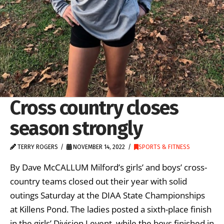
Cross country closes
season strongly
TERRY ROGERS
NOVEMBER 14, 2022
SPORTS & FITNESS
By Dave McCALLUM Milford’s girls’ and boys’ cross-
country teams closed out their year with solid
outings Saturday at the DIAA State Championships
at Killens Pond. The ladies posted a sixth-place finish
in the girls’ Division I event, while the boys finished in