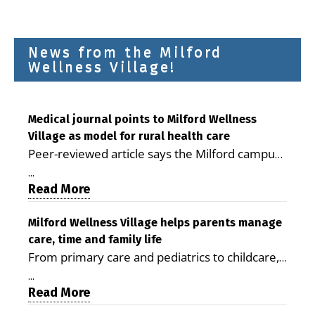
News from the Milford
Wellness Village!
Medical journal points to Milford Wellness
Village as model for rural health care
Peer-reviewed article says the Milford campus
is improving access, supporting seniors and
...
demonstrating the potential to reduce health
Read More
care costs By George D. Rotsch, Editor of
Milford LIVE MILFORD — A new article in the
Milford Wellness Village helps parents manage
care, time and family life
peer-reviewed Delaware Journal of Public
From primary care and pediatrics to childcare,
Health identifies Milford Wellness Village as a
therapy, transportation and pharmacy services,
promising model for delivering coordinated
...
the Milford campus can help families save time,
Read More
health care and social services in rural
reduce stress and receive more coordinated
communities. The article concludes that the