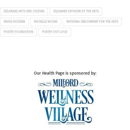
DELAWARE ARTS AND CULTURE
DELAWARE DIVISION OF THE ARTS
MAISS HUSSEIN
MICHELLE BOONE
NATIONAL ENDOWMENT FOR THE ARTS
POETRY FOUNDATION
POETRY OUT LOUD
Our Health Page is sponsored by: