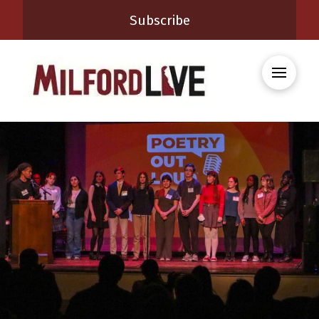
Subscribe