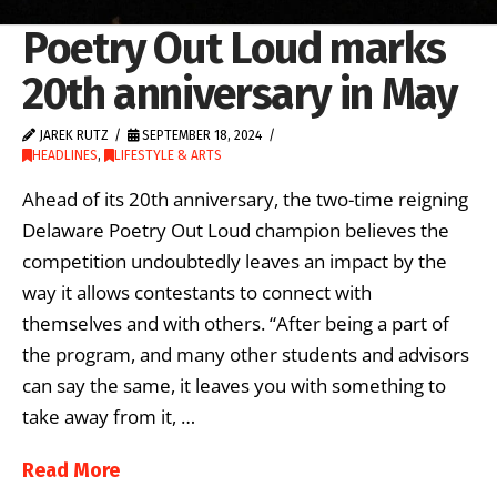
Poetry Out Loud marks
20th anniversary in May
JAREK RUTZ
SEPTEMBER 18, 2024
HEADLINES
,
LIFESTYLE & ARTS
Ahead of its 20th anniversary, the two-time reigning
Delaware Poetry Out Loud champion believes the
competition undoubtedly leaves an impact by the
way it allows contestants to connect with
themselves and with others. “After being a part of
the program, and many other students and advisors
can say the same, it leaves you with something to
take away from it, …
Read More