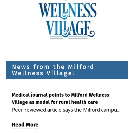
News from the Milford
Wellness Village!
Medical journal points to Milford Wellness
Village as model for rural health care
Peer-reviewed article says the Milford campus
is improving access, supporting seniors and
...
demonstrating the potential to reduce health
Read More
care costs By George D. Rotsch, Editor of