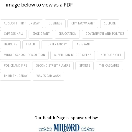
image below to view as a PDF
AUGUST THIRD THURSDAY
BUSINESS
CITY TAX WARANT
CULTURE
CYPRESS HALL
EDGE GRANT
EDUCCATION
GOVERNMENT AND POLITICS
HEADLINE
HEALTH
HUNTER EMORY
JAG GRANT
MIDDLE SCHOOL DEMOLITION
MISPILLION BRIDGE OPENS
NEMOURS GIFT
POLICE AND FIRE
SECOND STREET PLAYERS
SPORTS
THE CASCADES
THIRD THURSDAY
WAVES CAR WASH
Our Health Page is sponsored by: