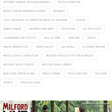
ATTORNEY GENERAL KATHLEEN JENNINGS
BICYCLE DONATION
BREAST CANCER AWARENESS MONTH
BUSINESS
CELTIC INSURANCE CO. AMBETTER HEALTH OF DELAWARE
CULTURE
DANNY YONKER
DELMARVA BIKE WEEK
EDUCATION
GET THE SCOOP
GOVERNMENT AND POLITICS
HALL OF FAME
HEADLINE
HEALTH
HEALTH MARKETPLACE
KERRY HALLETT
LEA ROSELL
LT. ROBERT MASTEN
MIDDLE SCHOOL DEMOLITION
MILFORD ADVOCACY FOR THE HOMELESS
MILFORD CROSS COUNTRY
MILFORD PUBLIC LIBRARY
NEW COVID STRAIN FOUND
PIROLA STRAIN
POLICE AND FIRE
SOLE REM
SPORTS
UPTICK IN SCAMS