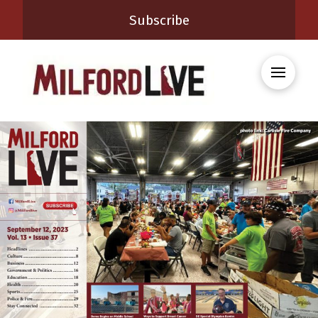
Subscribe