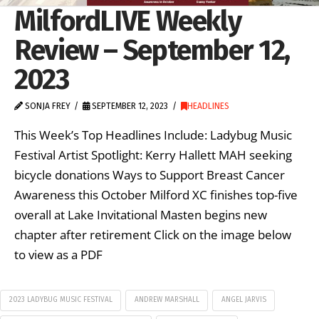
MilfordLIVE Weekly
Review – September 12,
2023
SONJA FREY
SEPTEMBER 12, 2023
HEADLINES
This Week’s Top Headlines Include: Ladybug Music
Festival Artist Spotlight: Kerry Hallett MAH seeking
bicycle donations Ways to Support Breast Cancer
Awareness this October Milford XC finishes top-five
overall at Lake Invitational Masten begins new
chapter after retirement Click on the image below
to view as a PDF
2023 LADYBUG MUSIC FESTIVAL
ANDREW MARSHALL
ANGEL JARVIS