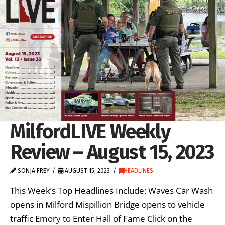
MilfordLIVE Weekly
Review – August 15, 2023
SONJA FREY
AUGUST 15, 2023
HEADLINES
This Week’s Top Headlines Include: Waves Car Wash
opens in Milford Mispillion Bridge opens to vehicle
traffic Emory to Enter Hall of Fame Click on the