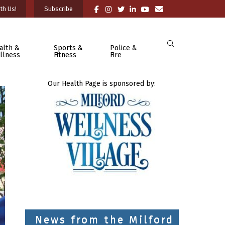
th Us!
Subscribe
alth &
Sports &
Police &
llness
Fitness
Fire
Our Health Page is sponsored by:
News from the Milford