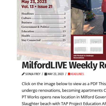
MilfordLIVE Weekly R
SONJA FREY
MAY 23, 2023
HEADLINES
Click on the image below to view as a PDF Thi
undergo renovations, becoming apartments Cu
PT Works opens new location in Milford Govern
Slaughter beach with TAP Project Education 