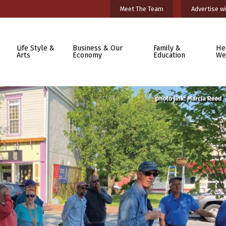
Meet The Team
Advertise wi
Life Style &
Business & Our
Family &
He
Arts
Economy
Education
We