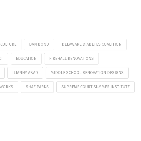
CULTURE
DAN BOND
DELAWARE DIABETES COALITION
CT
EDUCATION
FIREHALL RENOVATIONS
ILIANNY ABAD
MIDDLE SCHOOL RENOVATION DESIGNS
 WORKS
SHAE PARKS
SUPREME COURT SUMMER INSTITUTE