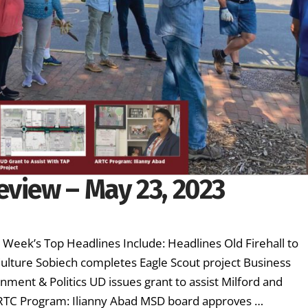
eview – May 23, 2023
s Week’s Top Headlines Include: Headlines Old Firehall to
lture Sobiech completes Eagle Scout project Business
ment & Politics UD issues grant to assist Milford and
ARTC Program: Ilianny Abad MSD board approves …