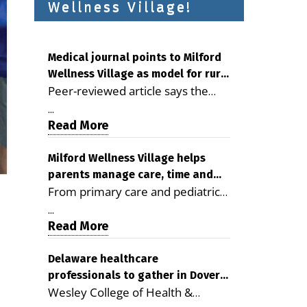
Wellness Village!
Medical journal points to Milford
Wellness Village as model for rural
Peer-reviewed article says the
health care
Milford campus is improving
...
access, supporting seniors and
Read More
demonstrating the potential to
reduce health care costs By
Milford Wellness Village helps
parents manage care, time and
George D. Rotsch, Editor of
From primary care and pediatrics
family life
Milford LIVE MILFORD — A new
to childcare, therapy,
article in the peer-reviewed
...
transportation and pharmacy
Read More
Delaware Journal of Public Health
services, the Milford campus can
identifies Milford Wellness Village
help families save time, reduce
Delaware healthcare
as a promising model for
professionals to gather in Dover
stress and receive more
delivering coordinated health care
Wesley College of Health &
for geriatric care symposium
coordinated care. By George
and social services in rural