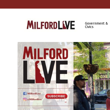
Government &
Civics