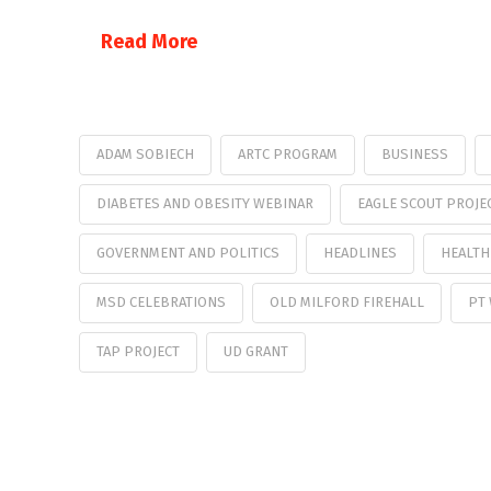
Read More
ADAM SOBIECH
ARTC PROGRAM
BUSINESS
DIABETES AND OBESITY WEBINAR
EAGLE SCOUT PROJE
GOVERNMENT AND POLITICS
HEADLINES
HEALTH
MSD CELEBRATIONS
OLD MILFORD FIREHALL
PT
TAP PROJECT
UD GRANT