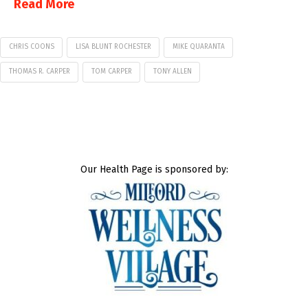
Read More
CHRIS COONS
LISA BLUNT ROCHESTER
MIKE QUARANTA
THOMAS R. CARPER
TOM CARPER
TONY ALLEN
Our Health Page is sponsored by: