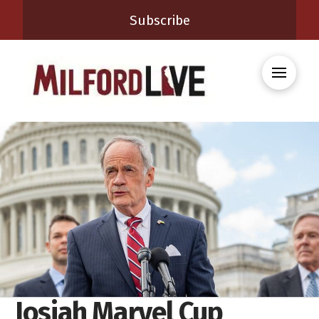
Subscribe
Josiah Marvel Cup