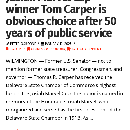
winner Tom Carper is
obvious choice after 50
years of public service
PETER OSBORNE
JANUARY 13, 2025
HEADLINES
,
BUSINESS & ECONOMY
,
STATE GOVERNMENT
WILMINGTON — Former U.S. Senator — not to
mention former state treasurer, Congressman, and
governor — Thomas R. Carper has received the
Delaware State Chamber of Commerce’s highest
honor: the Josiah Marvel Cup. The honor is named in
memory of the Honorable Josiah Marvel, who
reorganized and served as the first president of the
Delaware State Chamber in 1913. As …