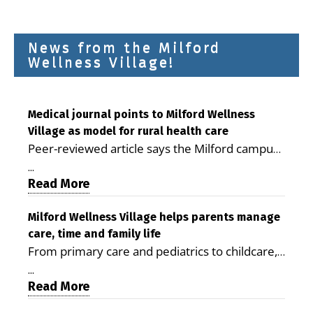
News from the Milford
Wellness Village!
Medical journal points to Milford Wellness
Village as model for rural health care
Peer-reviewed article says the Milford campus
is improving access, supporting seniors and
...
demonstrating the potential to reduce health
Read More
care costs By George D. Rotsch, Editor of
Milford LIVE MILFORD — A new article in the
Milford Wellness Village helps parents manage
care, time and family life
peer-reviewed Delaware Journal of Public
From primary care and pediatrics to childcare,
Health identifies Milford Wellness Village as a
therapy, transportation and pharmacy services,
promising model for delivering coordinated
...
the Milford campus can help families save time,
Read More
health care and social services in rural
reduce stress and receive more coordinated
communities. The article concludes that the